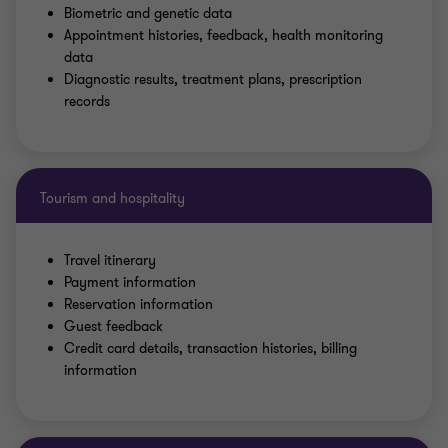
Biometric and genetic data
Appointment histories, feedback, health monitoring
data
Diagnostic results, treatment plans, prescription
records
Tourism and hospitality
Travel itinerary
Payment information
Reservation information
Guest feedback
Credit card details, transaction histories, billing
information