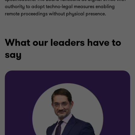
authority to adopt techno-legal measures enabling
remote proceedings without physical presence.
What our leaders have to
say