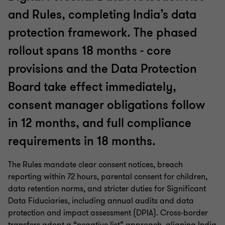
and Rules, completing India’s data
protection framework. The phased
rollout spans 18 months - core
provisions and the Data Protection
Board take effect immediately,
consent manager obligations follow
in 12 months, and full compliance
requirements in 18 months.
The Rules mandate clear consent notices, breach
reporting within 72 hours, parental consent for children,
data retention norms, and stricter duties for Significant
Data Fiduciaries, including annual audits and data
protection and impact assessment (DPIA). Cross-border