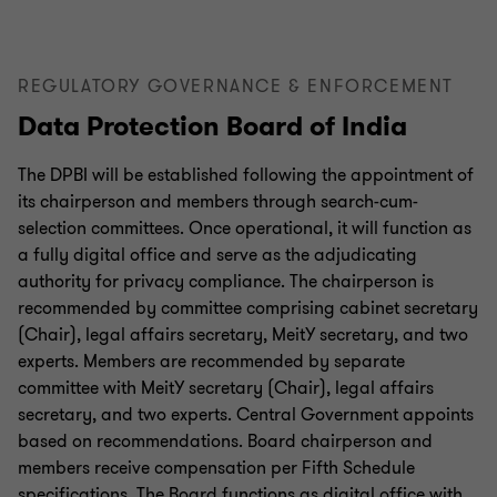
REGULATORY GOVERNANCE & ENFORCEMENT
Data Protection Board of India
The DPBI will be established following the appointment of
its chairperson and members through search-cum-
selection committees. Once operational, it will function as
a fully digital office and serve as the adjudicating
authority for privacy compliance. The chairperson is
recommended by committee comprising cabinet secretary
(Chair), legal affairs secretary, MeitY secretary, and two
experts. Members are recommended by separate
committee with MeitY secretary (Chair), legal affairs
secretary, and two experts. Central Government appoints
based on recommendations. Board chairperson and
members receive compensation per Fifth Schedule
specifications. The Board functions as digital office with