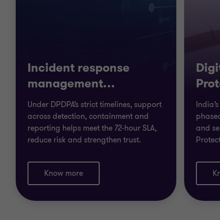
Incident response
Digi
management
…
Prot
Under DPDPA’s strict timelines, support
India’
across detection, containment and
phased
reporting helps meet the 72-hour SLA,
and se
reduce risk and strengthen trust.
Protec
Know more
K