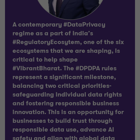
A contemporary #DataPrivacy
regime as a part of India’s
#RegulatoryEcosytem, one of the six
ecosystems that we are shaping, is
critical to help shape
#VibrantBharat. The #DPDPA rules
represent a significant milestone,
balancing two critical priorities-
safeguarding individual data rights
and fostering responsible business
innovation. This is an opportunity for
businesses to build trust through
responsible data use, advance AI
safety and align with global data