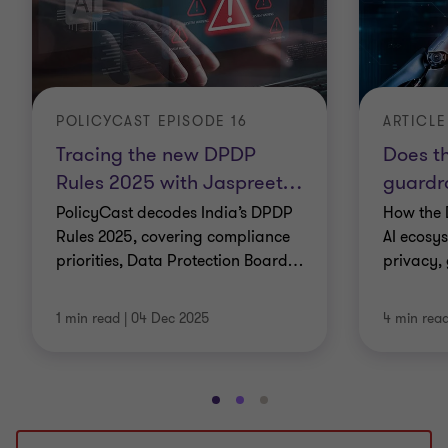
POLICYCAST EPISODE 16
ARTICLE
Tracing the new DPDP
Does t
Rules 2025 with Jaspreet
…
guardra
PolicyCast decodes India’s DPDP
How the 
Rules 2025, covering compliance
AI ecosy
priorities, Data Protection Board
…
privacy,
1 min read
|
04 Dec 2025
4 min rea
Go
Go
Go
to
to
to