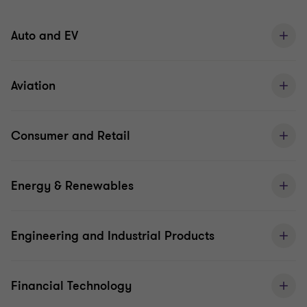
Auto and EV
Aviation
Consumer and Retail
Energy & Renewables
Engineering and Industrial Products
Financial Technology