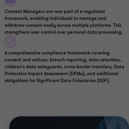
Consent Managers are now part of a regulated
framework, enabling individuals to manage and
withdraw consent easily across multiple platforms. This
strengthens user control over personal data processing.
A comprehensive compliance framework covering
consent and notices, breach reporting, data retention,
children’s data safeguards, cross-border transfers, Data
Protection Impact Assessment (DPIAs), and additional
obligations for Significant Data Fiduciaries (SDF).