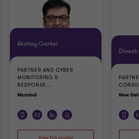
Akshay Garkel
Dinesh
PARTNER AND CYBER
MONITORING &
PARTNE
RESPONSE...
CONSUL
Office
Mumbai
New Del
View full profile