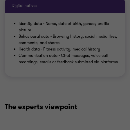
Digital natives
Identity data - Name, date of birth, gender, profile
picture
Behavioural data - Browsing history, social media likes,
comments, and shares
Health data - Fitness activity, medical history
Communication data - Chat messages, voice call
recordings, emails or feedback submitted via platforms
The experts viewpoint