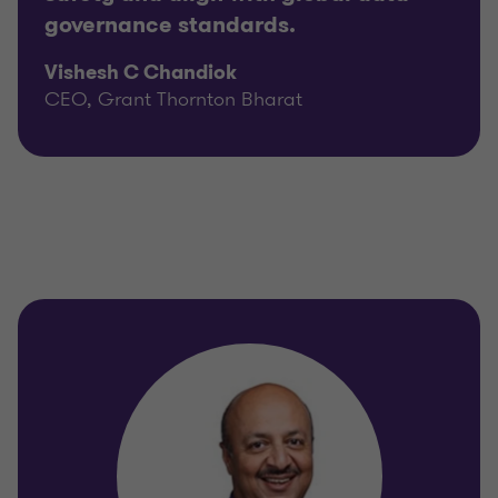
governance standards.
Vishesh C Chandiok
CEO, Grant Thornton Bharat