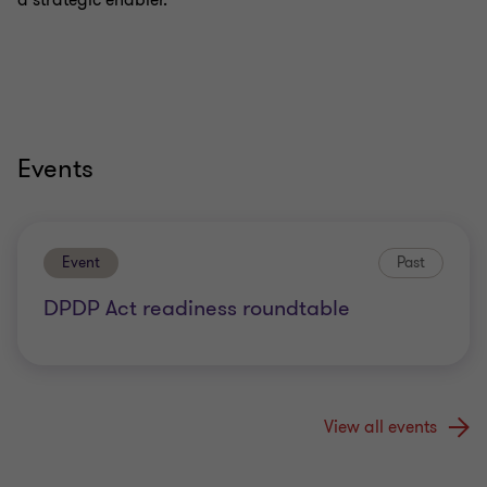
a strategic enabler.
Events
Event
Past
DPDP Act readiness roundtable
View all events