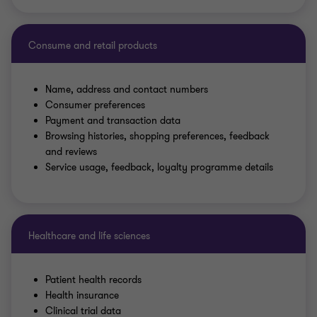
Consume and retail products
Name, address and contact numbers
Consumer preferences
Payment and transaction data
Browsing histories, shopping preferences, feedback
and reviews
Service usage, feedback, loyalty programme details
Healthcare and life sciences
Patient health records
Health insurance
Clinical trial data