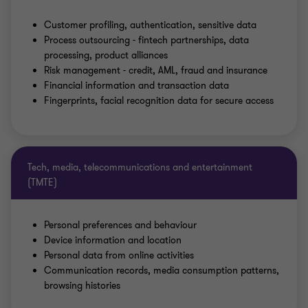
Customer profiling, authentication, sensitive data
Process outsourcing - fintech partnerships, data
processing, product alliances
Risk management - credit, AML, fraud and insurance
Financial information and transaction data
Fingerprints, facial recognition data for secure access
Tech, media, telecommunications and entertainment
(TMTE)
Personal preferences and behaviour
Device information and location
Personal data from online activities
Communication records, media consumption patterns,
browsing histories