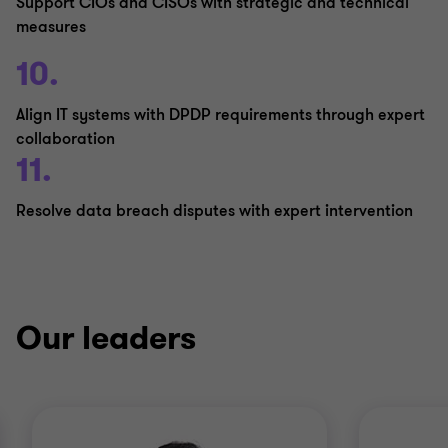
Support CIOs and CISOs with strategic and technical
measures
10.
Align IT systems with DPDP requirements through expert
collaboration
11.
Resolve data breach disputes with expert intervention
Our leaders