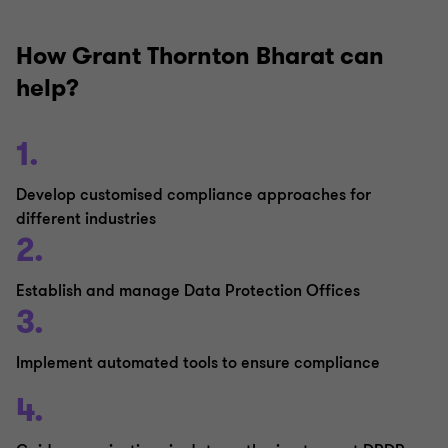
How Grant Thornton Bharat can
help?
1.
Develop customised compliance approaches for
different industries
2.
Establish and manage Data Protection Offices
3.
Implement automated tools to ensure compliance
4.