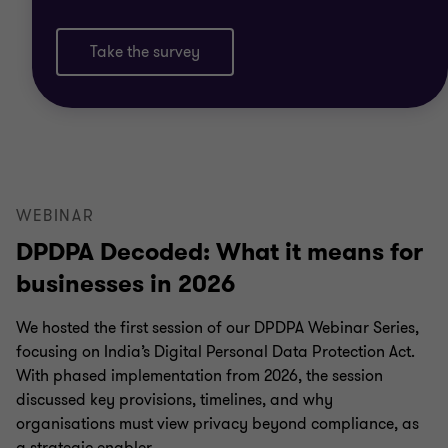
Take the survey
WEBINAR
DPDPA Decoded: What it means for
businesses in 2026
We hosted the first session of our DPDPA Webinar Series,
focusing on India’s Digital Personal Data Protection Act.
With phased implementation from 2026, the session
discussed key provisions, timelines, and why
organisations must view privacy beyond compliance, as