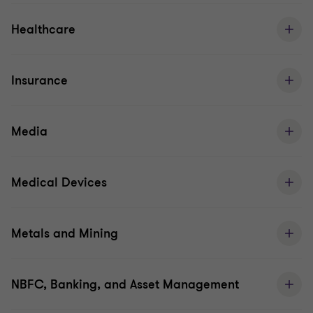
Healthcare
Insurance
Media
Medical Devices
Metals and Mining
NBFC, Banking, and Asset Management