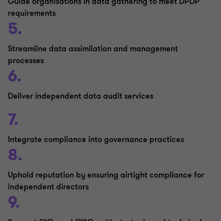
Guide organisations in data gathering to meet DPDP
requirements
5.
Streamline data assimilation and management
processes
6.
Deliver independent data audit services
7.
Integrate compliance into governance practices
8.
Uphold reputation by ensuring airtight compliance for
independent directors
9.