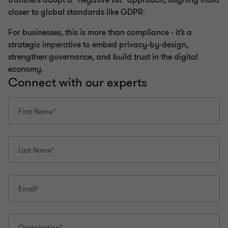
transfers adopt a “negative list” approach, aligning India
closer to global standards like GDPR.
For businesses, this is more than compliance - it’s a
strategic imperative to embed privacy-by-design,
strengthen governance, and build trust in the digital
economy.