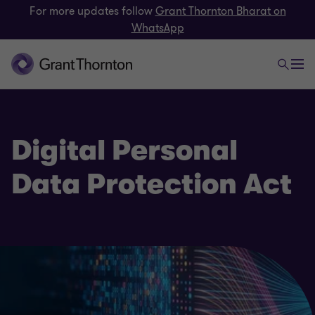
For more updates follow
Grant Thornton Bharat on
WhatsApp
Digital Personal
Data Protection Act