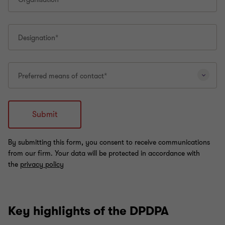
Key highlights of the DPDPA