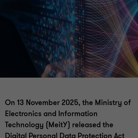
On 13 November 2025, the Ministry of
Electronics and Information
Technology (MeitY) released the
Digital Personal Data Protection Act