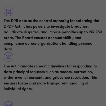
The DPB acts as the central authority for enforcing the
DPDP Act. It has powers to investigate breaches,
adjudicate disputes, and impose penalties up to INR 250
crore. The Board ensures accountability and
compliance across organisations handling personal
data.
The Act mandates specific timelines for responding to
data principal requests such as access, correction,
withdrawal of consent, and grievance resolution. This
ensures faster and more transparent handling of
individual rights.