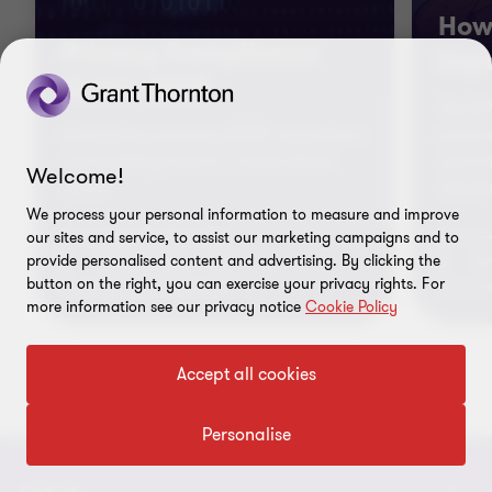
How 
Privacy Compliance
impa
Guide 2025
The DP
Navigating evolving DPDP regulations
person
and building trust in a data-driven
and en
Welcome!
world
standa
We process your personal information to measure and improve
our sites and service, to assist our marketing campaigns and to
provide personalised content and advertising. By clicking the
Know more
K
button on the right, you can exercise your privacy rights. For
more information see our privacy notice
Cookie Policy
Accept all cookies
Go
Go
Go
to
to
to
Personalise
slide
slide
slide
1
2
3
of
of
of