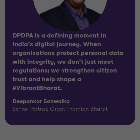
DPDPA is a defining moment in
India’s digital journey. When
organisations protect personal data
with integrity, we don’t just meet
regulations; we strengthen citizen
trust and help shape a
#VibrantBharat.
Deepankar Sanwalka
Senior Partner, Grant Thornton Bharat