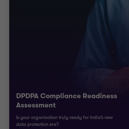
DPDPA Compliance Readiness
Assessment
Is your organisation truly ready for India’s new
data protection era?