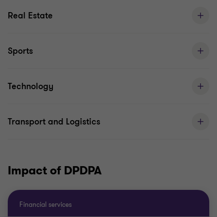
Real Estate
Sports
Technology
Transport and Logistics
Impact of DPDPA
Financial services