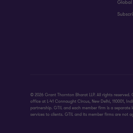
Global
Subscri
© 2026 Grant Thornton Bharat LLP. All rights reserved. G
office at L-41 Connaught Circus, New Delhi, 110001, In
partnership. GTIL and each member firm is a separate le
services to clients. GTIL and its member firms are not a