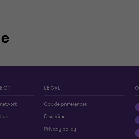
le
ECT
LEGAL
O
 network
Cookie preferences
t us
Disclaimer
Privacy policy