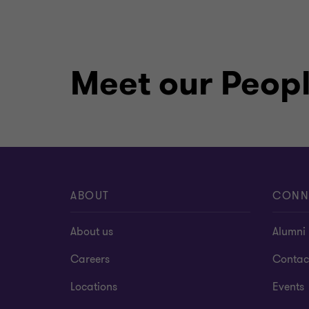
Meet our Peop
ABOUT
CONN
About us
Alumni
Careers
Contac
Locations
Events