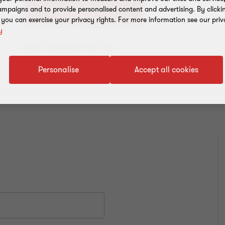
+91 22 6626 2600
mpaigns and to provide personalised content and advertising. By clicki
, you can exercise your privacy rights. For more information see our priv
y
Add to address book
Personalise
Accept all cookies