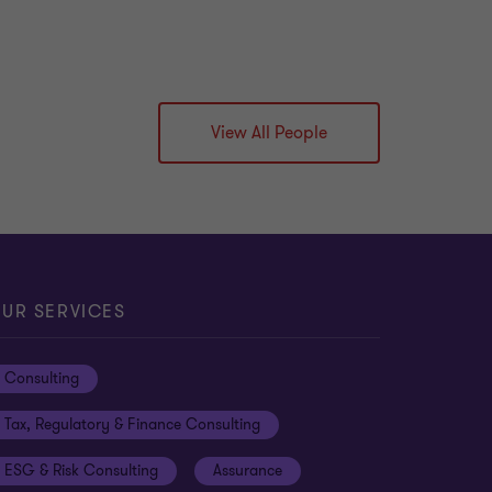
View All People
UR SERVICES
Consulting
Tax, Regulatory & Finance Consulting
ESG & Risk Consulting
Assurance