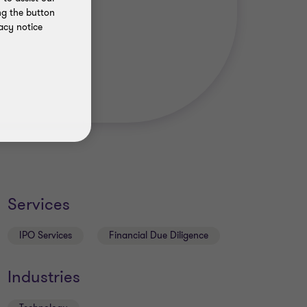
ng the button
acy notice
Services
IPO Services
Financial Due Diligence
Industries