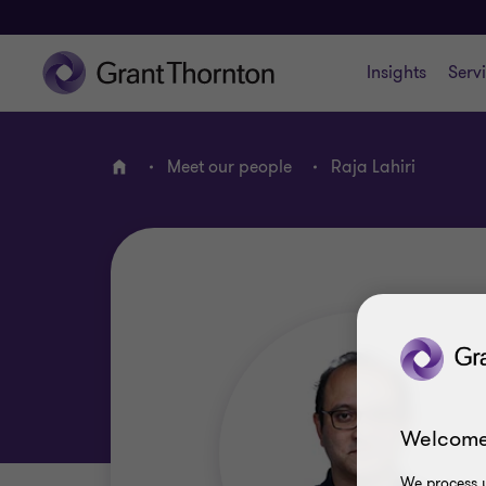
Insights
Serv
Meet our people
Raja Lahiri
Home
Welcome
We process y