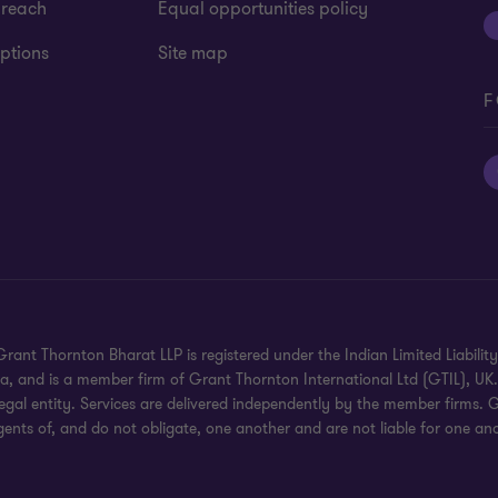
 reach
Equal opportunities policy
ptions
Site map
F
rant Thornton Bharat LLP is registered under the Indian Limited Liability 
dia, and is a member firm of Grant Thornton International Ltd (GTIL), U
gal entity. Services are delivered independently by the member firms. G
gents of, and do not obligate, one another and are not liable for one ano