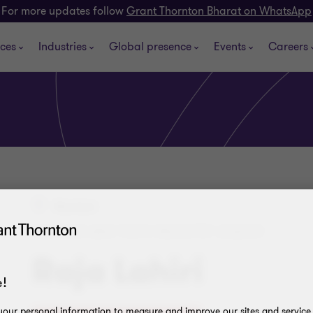
For more updates follow
Grant Thornton Bharat on WhatsApp
ices
Industries
Global presence
Events
Careers
Mumbai
PARTNER AND TECH INDUSTRY LEADER
Raja Lahiri
!
our personal information to measure and improve our sites and service, 