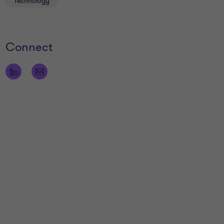
Technology
Connect