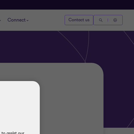
Connect
Contact us
to assist our