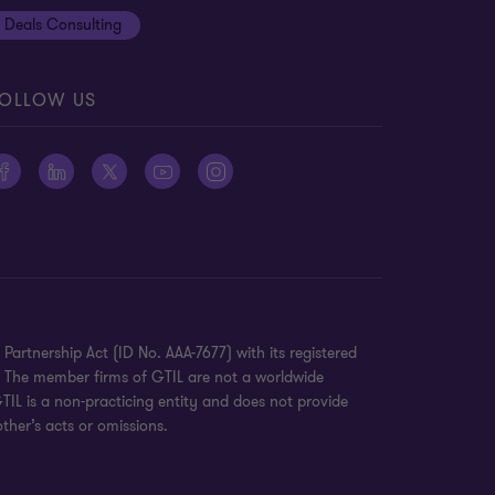
Deals Consulting
OLLOW US
Partnership Act (ID No. AAA-7677) with its registered
K. The member firms of GTIL are not a worldwide
TIL is a non-practicing entity and does not provide
ther’s acts or omissions.