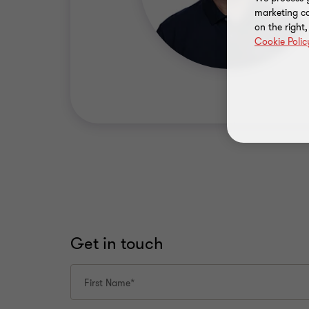
marketing ca
on the right
Cookie Polic