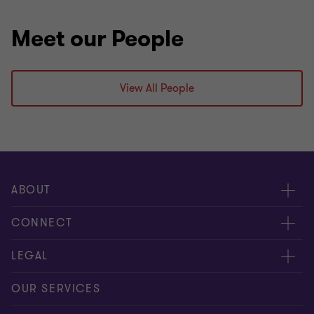
Meet our People
View All People
ABOUT
About us
CONNECT
Careers
Alumni network
LEGAL
Locations
Contact us
Cookie preferences
OUR SERVICES
Events