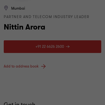
Mumbai
PARTNER AND TELECOM INDUSTRY LEADER
Nittin Arora
+91 22 6626 2600
Add to address book