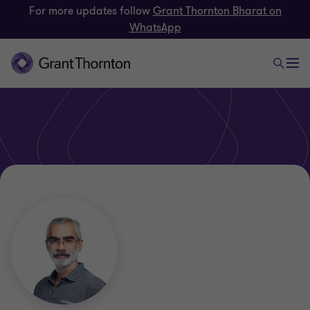
For more updates follow
Grant Thornton Bharat on
WhatsApp