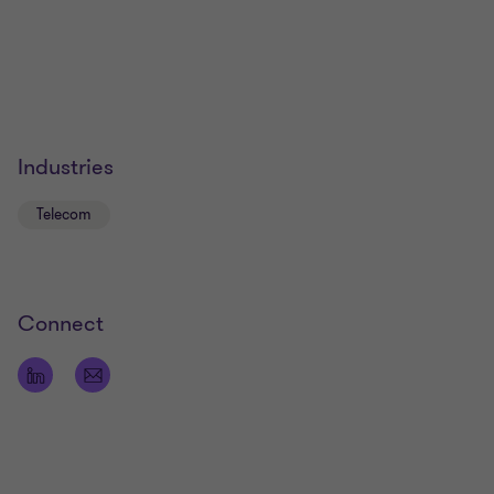
Industries
Telecom
Connect