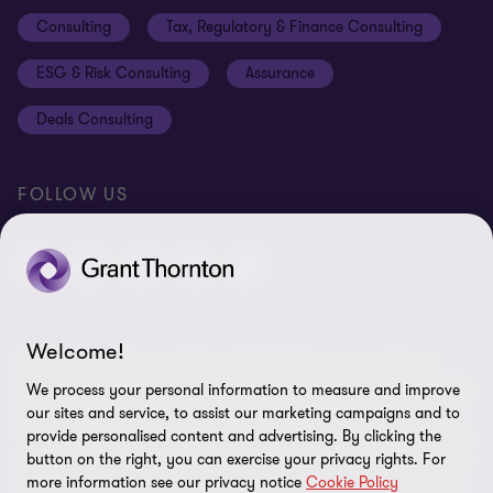
Disclaimer
Consulting
Tax, Regulatory & Finance Consulting
Global reach
Privacy policy
ESG & Risk Consulting
Assurance
Subscriptions
Equal opportunities policy
Deals Consulting
Site map
FOLLOW US
Welcome!
© 2026 Grant Thornton Bharat LLP. All rights reserved. Grant
Thornton Bharat LLP is registered under the Indian Limited Liability
We process your personal information to measure and improve
Partnership Act (ID No. AAA-7677) with its registered office at L-41
our sites and service, to assist our marketing campaigns and to
Connaught Circus, New Delhi, 110001, India, and is a member firm
provide personalised content and advertising. By clicking the
button on the right, you can exercise your privacy rights. For
of Grant Thornton International Ltd (GTIL), UK. The member firms
more information see our privacy notice
Cookie Policy
of GTIL are not a worldwide partnership. GTIL and each member