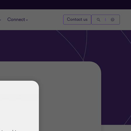
Connect
Contact us
ERVICES LEADER