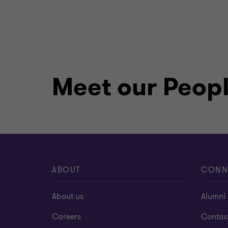
Meet our Peop
ABOUT
CONN
About us
Alumni
Careers
Contac