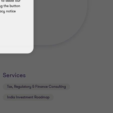
to assist our
ng the button
acy notice
Services
Tax, Regulatory & Finance Consulting
India Investment Roadmap