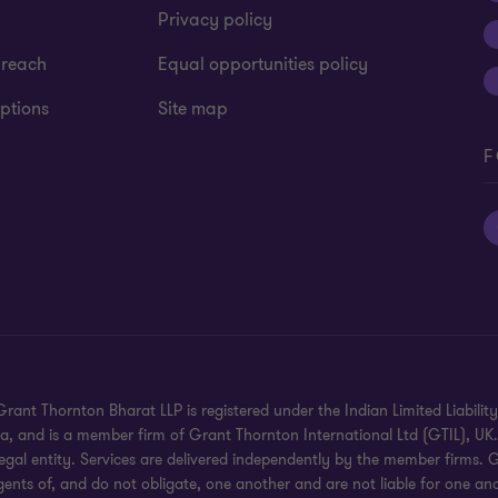
Privacy policy
 reach
Equal opportunities policy
ptions
Site map
F
rant Thornton Bharat LLP is registered under the Indian Limited Liability 
dia, and is a member firm of Grant Thornton International Ltd (GTIL), U
gal entity. Services are delivered independently by the member firms. G
gents of, and do not obligate, one another and are not liable for one ano