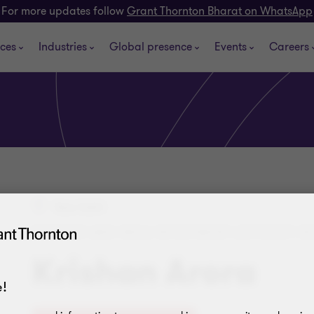
For more updates follow
Grant Thornton Bharat on WhatsApp
ices
Industries
Global presence
Events
Careers
New Delhi
PARTNER AND INDIA INVESTMENT ADVISORY S
Krishan Arora
!