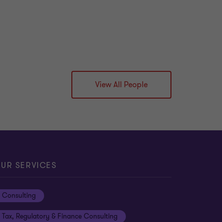
View All People
UR SERVICES
Consulting
Tax, Regulatory & Finance Consulting