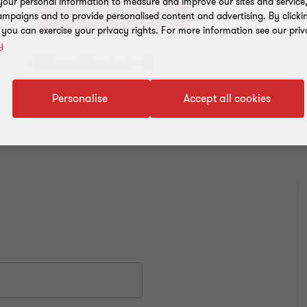
our personal information to measure and improve our sites and service, 
+91 11 4278 7070
mpaigns and to provide personalised content and advertising. By clicki
, you can exercise your privacy rights. For more information see our priv
y
Add to address book
Personalise
Accept all cookies