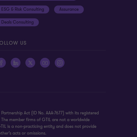
ESG & Risk Consulting
Assurance
Deals Consulting
OLLOW US
Partnership Act (ID No. AAA-7677) with its registered
K. The member firms of GTIL are not a worldwide
TIL is a non-practicing entity and does not provide
ther’s acts or omissions.