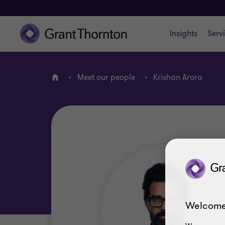
Insights
Serv
Meet our people
Krishan Arora
Home
Welcome