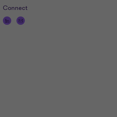
Connect