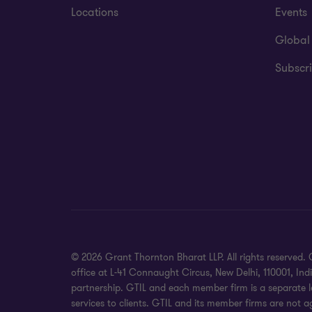
Locations
Events
Global
Subscri
© 2026 Grant Thornton Bharat LLP. All rights reserved. G
office at L-41 Connaught Circus, New Delhi, 110001, In
partnership. GTIL and each member firm is a separate le
services to clients. GTIL and its member firms are not a