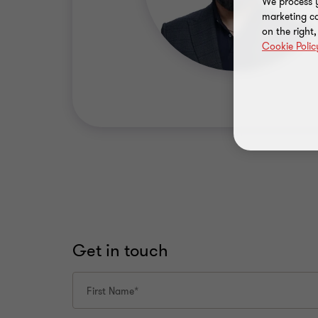
We process y
marketing ca
on the right
Cookie Polic