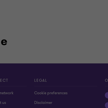
le
ECT
LEGAL
O
 network
Cookie preferences
t us
Disclaimer