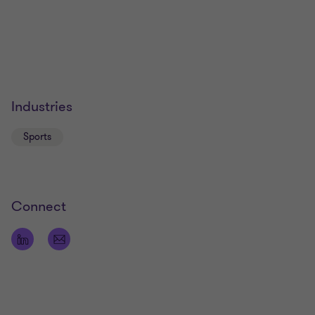
Industries
Sports
Connect