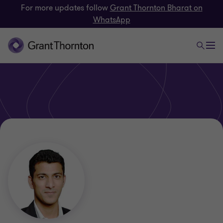
For more updates follow
Grant Thornton Bharat on
WhatsApp