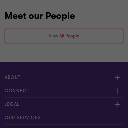
Meet our People
View All People
ABOUT
About us
CONNECT
Careers
Alumni network
LEGAL
Locations
Contact us
Cookie preferences
OUR SERVICES
Events