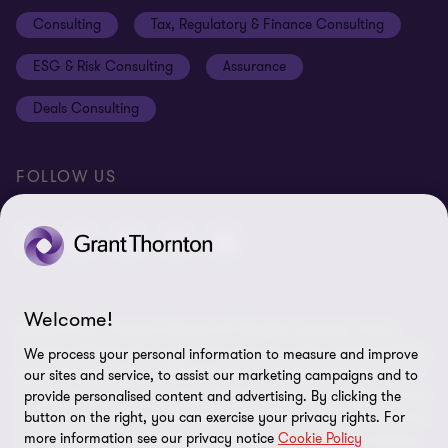
Disclaimer
Consulting
Tax, Regulatory & Finance Consulting
Global reach
Privacy policy
ESG & Risk Consulting
Assurance
Subscriptions
Equal opportunities policy
Deals Consulting
Site map
FOLLOW US
Welcome!
© 2026 Grant Thornton Bharat LLP. All rights reserved. Grant
Thornton Bharat LLP is registered under the Indian Limited Liability
We process your personal information to measure and improve
Partnership Act (ID No. AAA-7677) with its registered office at L-41
our sites and service, to assist our marketing campaigns and to
Connaught Circus, New Delhi, 110001, India, and is a member firm
provide personalised content and advertising. By clicking the
button on the right, you can exercise your privacy rights. For
of Grant Thornton International Ltd (GTIL), UK. The member firms
more information see our privacy notice
Cookie Policy
of GTIL are not a worldwide partnership. GTIL and each member