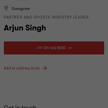
Gurugram
PARTNER AND SPORTS INDUSTRY LEADER
Arjun Singh
+91 124 462 8000
Add to address book