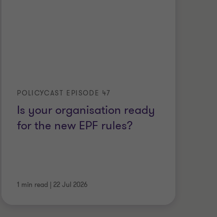
POLICYCAST EPISODE 47
Is your organisation ready
for the new EPF rules?
1 min read
|
22 Jul 2026