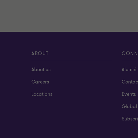
ABOUT
CONN
About us
Alumni
Careers
Contac
Locations
Events
Global
Subscri