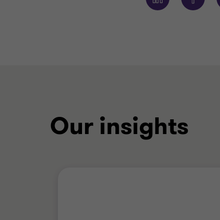
Our insights