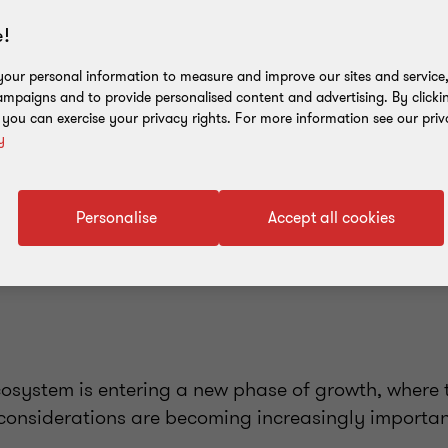
!
our personal information to measure and improve our sites and service, 
mpaigns and to provide personalised content and advertising. By clicki
, you can exercise your privacy rights. For more information see our priv
y
Personalise
Accept all cookies
cosystem is entering a new phase of growth, where 
considerations are becoming increasingly importan