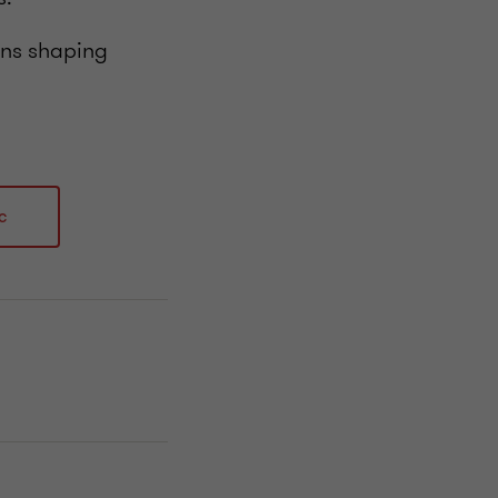
ions shaping
c