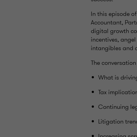
In this episode 
Accountant, Part
digital growth c
incentives, ange
intangibles and 
The conversation
What is driving
Tax implicatio
Continuing leg
Litigation tre
Increasing scr