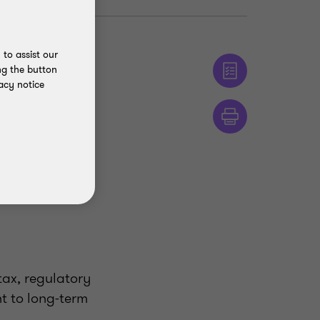
to assist our
ng the button
acy notice
tax, regulatory
t to long-term