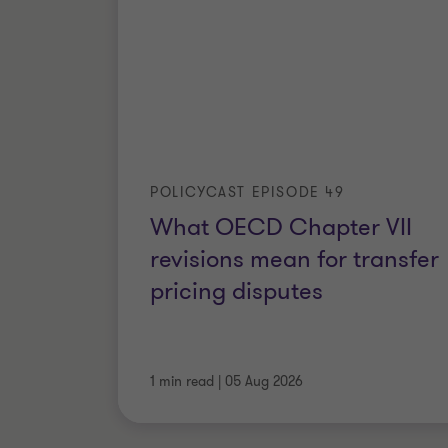
POLICYCAST EPISODE 49
What OECD Chapter VII
revisions mean for transfer
pricing disputes
1 min read
|
05 Aug 2026