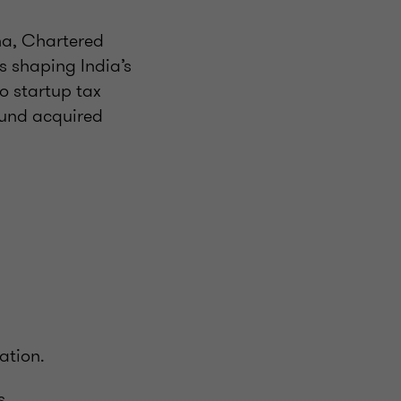
na, Chartered
s shaping India’s
o startup tax
ound acquired
ation.
s.