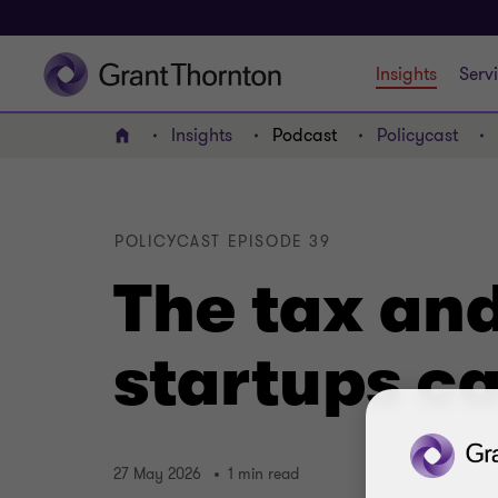
Insights
Serv
Insights
Podcast
Policycast
Home
POLICYCAST EPISODE 39
The tax and
startups ca
27 May 2026
1 min read