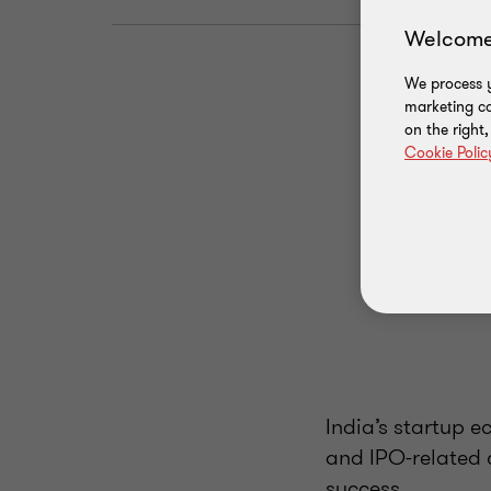
Welcome
We process y
marketing ca
on the right
Cookie Polic
India’s startup e
and IPO-related 
success.