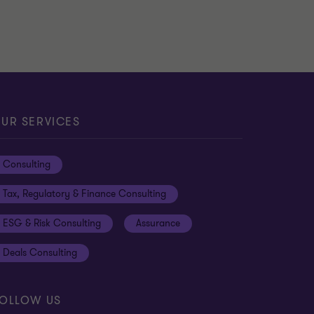
UR SERVICES
Consulting
Tax, Regulatory & Finance Consulting
ESG & Risk Consulting
Assurance
Deals Consulting
OLLOW US