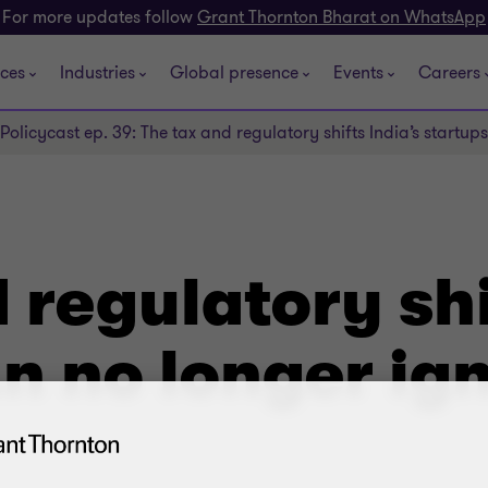
For more updates follow
Grant Thornton Bharat on WhatsApp
ices
Industries
Global presence
Events
Careers
Policycast ep. 39: The tax and regulatory shifts India’s startup
 regulatory shi
n no longer ig