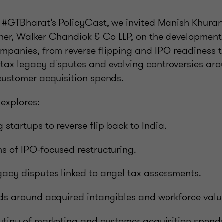
of #GTBharat’s PolicyCast, we invited Manish Khura
ner, Walker Chandiok & Co LLP, on the development
ompanies, from reverse flipping and IPO readiness t
l tax legacy disputes and evolving controversies ar
customer acquisition spends.
 explores:
 startups to reverse flip back to India.
ns of IPO-focused restructuring.
acy disputes linked to angel tax assessments.
nds around acquired intangibles and workforce valu
utiny of marketing and customer acquisition spend