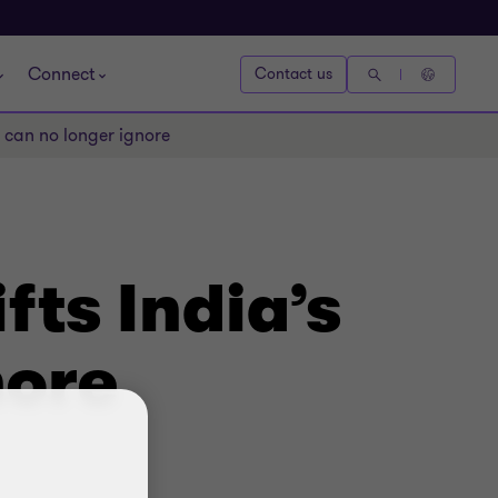
Connect
Contact us
s can no longer ignore
fts India’s
nore