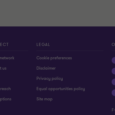
ECT
LEGAL
O
 network
Cookie preferences
t us
Disclaimer
Privacy policy
 reach
Equal opportunities policy
ptions
Site map
F