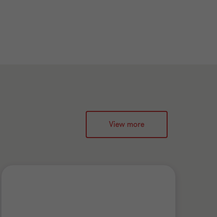
View more