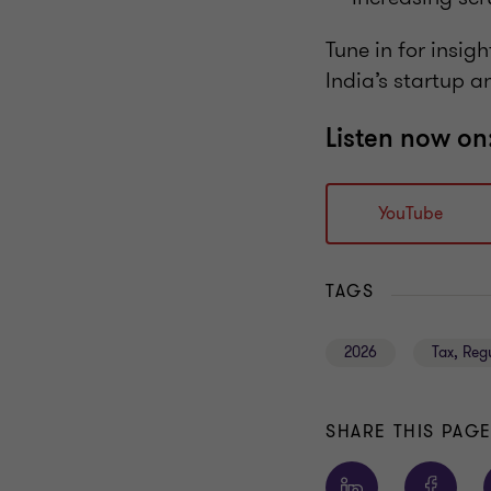
Tune in for insig
India’s startup a
Listen now on
YouTube
TAGS
2026
Tax, Reg
SHARE THIS PAG