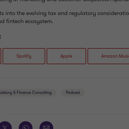
hts into the evolving tax and regulatory considerat
nd fintech ecosystem.
:
Spotify
Apple
Amazon Musi
ulatory & Finance Consulting
Podcast
E