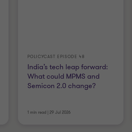
POLICYCAST EPISODE 48
India’s tech leap forward:
What could MPMS and
Semicon 2.0 change?
1 min read
|
29 Jul 2026