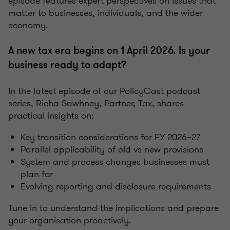
episode features expert perspectives on issues that
matter to businesses, individuals, and the wider
economy.
A new tax era begins on 1 April 2026. Is your
business ready to adapt?
In the latest episode of our PolicyCast podcast
series, Richa Sawhney, Partner, Tax, shares
practical insights on:
Key transition considerations for FY 2026–27
Parallel applicability of old vs new provisions
System and process changes businesses must
plan for
Evolving reporting and disclosure requirements
Tune in to understand the implications and prepare
your organisation proactively.