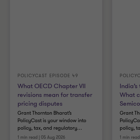
POLICYCAST EPISODE 49
POLICYC
What OECD Chapter VII
India’s
revisions mean for transfer
What c
pricing disputes
Semico
Grant Thornton Bharat’s
Grant Th
PolicyCast is your window into
PolicyCa
policy, tax, and regulatory
…
policy, t
1 min read
|
05 Aug 2026
1 min read