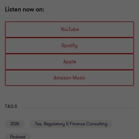
Listen now on:
YouTube
Spotify
Apple
Amazon Music
TAGS
2026
Tax, Regulatory & Finance Consulting
Podcast