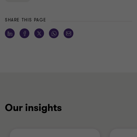
SHARE THIS PAGE
Our insights