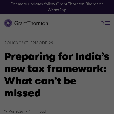
For more updates follow
Grant Thornton Bharat on
WhatsApp
POLICYCAST EPISODE 29
Preparing for India’s
new tax framework:
What can’t be
missed
19 Mar 2026
1 min read