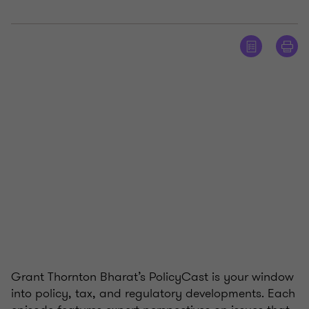
Grant Thornton Bharat’s PolicyCast is your window
into policy, tax, and regulatory developments. Each