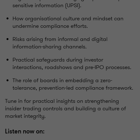
sensitive information (UPSI).
How organisational culture and mindset can
undermine compliance efforts.
Risks arising from informal and digital
information-sharing channels.
Practical safeguards during investor
interactions, roadshows and pre-IPO processes.
The role of boards in embedding a zero-
tolerance, prevention-led compliance framework.
Tune in for practical insights on strengthening
insider trading controls and building a culture of
market integrity.
Listen now on: