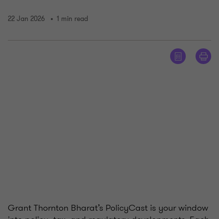
22 Jan 2026
1 min read
Grant Thornton Bharat’s PolicyCast is your window