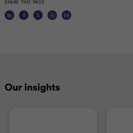
SHARE THIS PAGE
Our insights