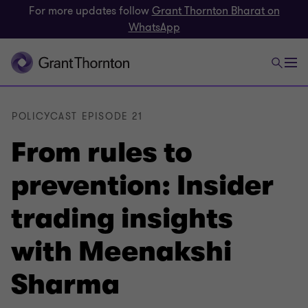
For more updates follow
Grant Thornton Bharat on
WhatsApp
POLICYCAST EPISODE 21
From rules to
prevention: Insider
trading insights
with Meenakshi
Sharma