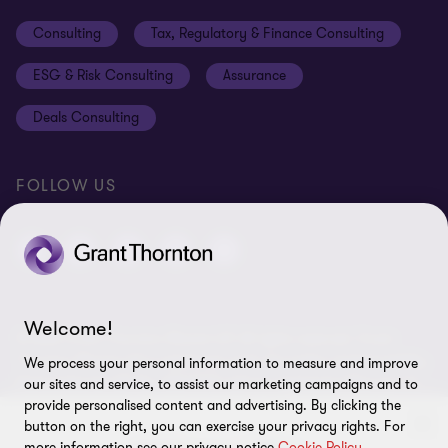
Events
Disclaimer
Consulting
Tax, Regulatory & Finance Consulting
Global reach
Privacy policy
ESG & Risk Consulting
Assurance
Subscriptions
Equal opportunities policy
Deals Consulting
Site map
FOLLOW US
Welcome!
© 2026 Grant Thornton Bharat LLP. All rights reserved. Grant
Thornton Bharat LLP is registered under the Indian Limited Liability
We process your personal information to measure and improve
Partnership Act (ID No. AAA-7677) with its registered office at L-41
our sites and service, to assist our marketing campaigns and to
Connaught Circus, New Delhi, 110001, India, and is a member firm
provide personalised content and advertising. By clicking the
button on the right, you can exercise your privacy rights. For
of Grant Thornton International Ltd (GTIL), UK. The member firms
more information see our privacy notice
Cookie Policy