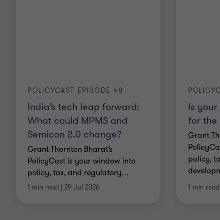
POLICYCAST EPISODE 48
POLICYC
India’s tech leap forward:
Is your
What could MPMS and
for the
Semicon 2.0 change?
Grant Th
PolicyCa
Grant Thornton Bharat’s
policy, t
PolicyCast is your window into
developm
policy, tax, and regulatory
…
1 min read
|
29 Jul 2026
1 min read