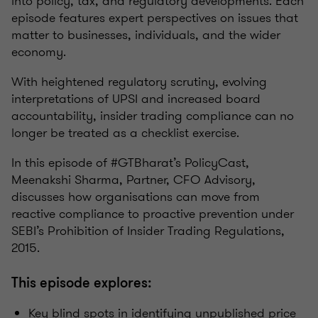
into policy, tax, and regulatory developments. Each
episode features expert perspectives on issues that
matter to businesses, individuals, and the wider
economy.
With heightened regulatory scrutiny, evolving
interpretations of UPSI and increased board
accountability, insider trading compliance can no
longer be treated as a checklist exercise.
In this episode of #GTBharat’s PolicyCast,
Meenakshi Sharma, Partner, CFO Advisory,
discusses how organisations can move from
reactive compliance to proactive prevention under
SEBI’s Prohibition of Insider Trading Regulations,
2015.
This episode explores:
Key blind spots in identifying unpublished price