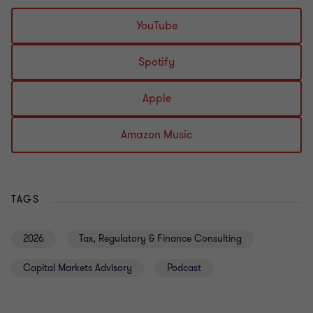
YouTube
Spotify
Apple
Amazon Music
TAGS
2026
Tax, Regulatory & Finance Consulting
Capital Markets Advisory
Podcast