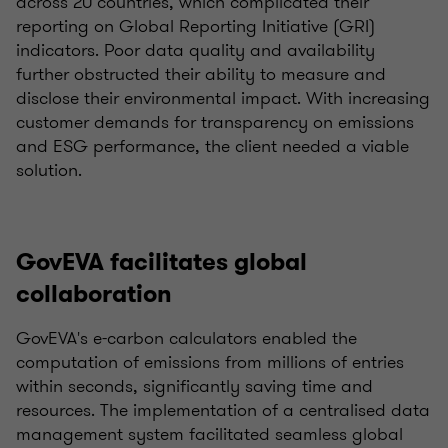
across 20 countries, which complicated their
reporting on Global Reporting Initiative (GRI)
indicators. Poor data quality and availability
further obstructed their ability to measure and
disclose their environmental impact. With increasing
customer demands for transparency on emissions
and ESG performance, the client needed a viable
solution.
GovEVA facilitates global
collaboration
GovEVA's e-carbon calculators enabled the
computation of emissions from millions of entries
within seconds, significantly saving time and
resources. The implementation of a centralised data
management system facilitated seamless global