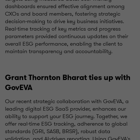
dashboards ensured effective alignment among
CXOs and board members, fostering strategic
decision-making to drive key business initiatives.
Real-time tracking of key metrics and progress
parameters provided continuous updates on their
overall ESG performance, enabling the client to
maintain transparency and accountability.
Grant Thornton Bharat ties up with
GovEVA
Our recent strategic collaboration with GovEVA, a
leading digital ESG SaaS provider, enhances our
ability to support your ESG journey. Together, we
offer real-time ESG tracking, adherence to global
standards (GRI, SASB, BRSR), robust data
validation, and AI-driven reporting. Using GovEVA's