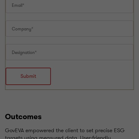
Outcomes
GovEVA empowered the client to set precise ESG
targets using measured data. User-friendly