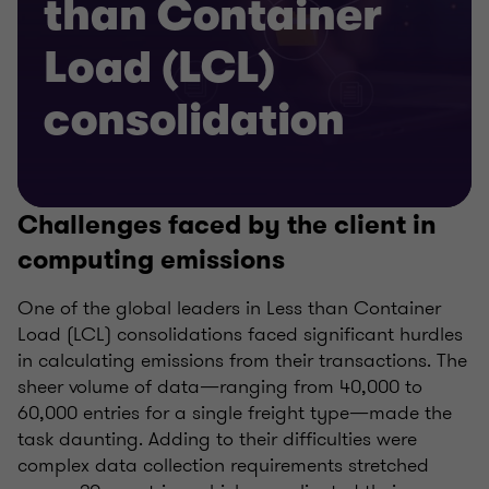
than Container
Load (LCL)
consolidation
Challenges faced by the client in
computing emissions
One of the global leaders in Less than Container
Load (LCL) consolidations faced significant hurdles
in calculating emissions from their transactions. The
sheer volume of data—ranging from 40,000 to
60,000 entries for a single freight type—made the
task daunting. Adding to their difficulties were
complex data collection requirements stretched