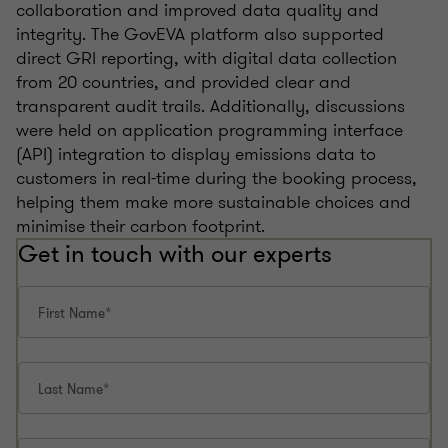
collaboration and improved data quality and
integrity. The GovEVA platform also supported
direct GRI reporting, with digital data collection
from 20 countries, and provided clear and
transparent audit trails. Additionally, discussions
were held on application programming interface
(API) integration to display emissions data to
customers in real-time during the booking process,
helping them make more sustainable choices and
minimise their carbon footprint.