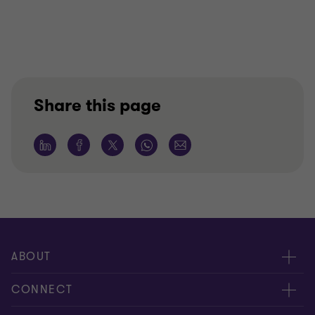
Share this page
ABOUT
About us
CONNECT