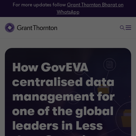
For more updates follow
Grant Thornton Bharat on
WhatsApp
How GovEVA
centralised data
management for
one of the global
leaders in Less