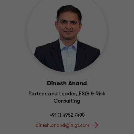
Dinesh Anand
Partner and Leader, ESG & Risk
Consulting
+91 11 4952 7400