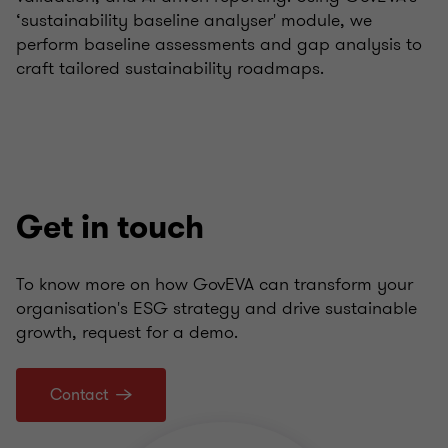
‘sustainability baseline analyser' module, we
perform baseline assessments and gap analysis to
craft tailored sustainability roadmaps.
Get in touch
To know more on how GovEVA can transform your
organisation's ESG strategy and drive sustainable
growth, request for a demo.
Contact