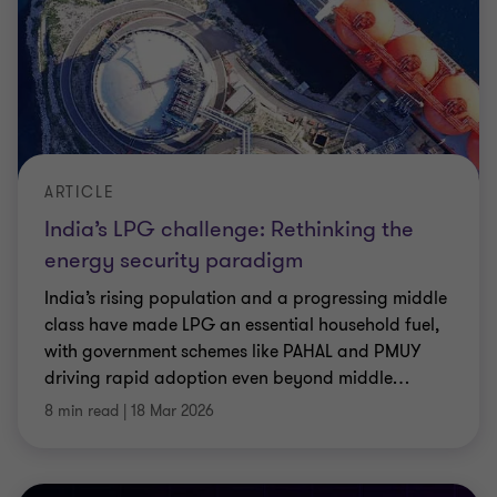
ARTICLE
India’s LPG challenge: Rethinking the
energy security paradigm
India’s rising population and a progressing middle
class have made LPG an essential household fuel,
with government schemes like PAHAL and PMUY
driving rapid adoption even beyond middle
…
8 min read
|
18 Mar 2026