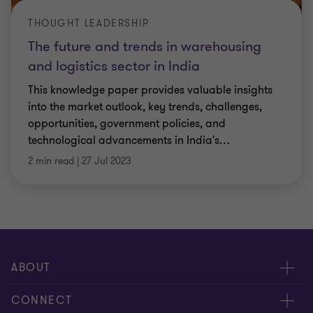
THOUGHT LEADERSHIP
The future and trends in warehousing
and logistics sector in India
This knowledge paper provides valuable insights
into the market outlook, key trends, challenges,
opportunities, government policies, and
technological advancements in India's
…
2 min read
|
27 Jul 2023
ABOUT
About us
CONNECT