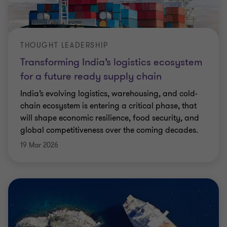
THOUGHT LEADERSHIP
Transforming India’s logistics ecosystem
for a future ready supply chain
India’s evolving logistics, warehousing, and cold-
chain ecosystem is entering a critical phase, that
will shape economic resilience, food security, and
global competitiveness over the coming decades.
19 Mar 2026