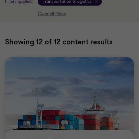
Filters applied:
Transportation & logistics
Clear all filters
Showing
12
of 12 content results