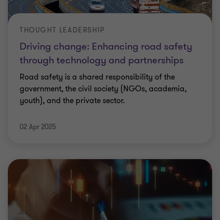
THOUGHT LEADERSHIP
Driving change: Enhancing road safety
through technology and partnerships
Road safety is a shared responsibility of the
government, the civil society (NGOs, academia,
youth), and the private sector.
02 Apr 2025