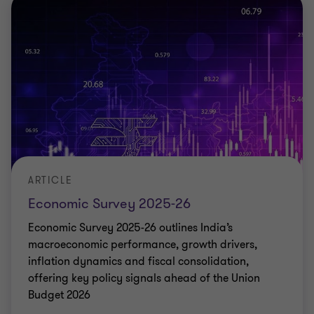
ARTICLE
Economic Survey 2025-26
Economic Survey 2025-26 outlines India’s
macroeconomic performance, growth drivers,
inflation dynamics and fiscal consolidation,
offering key policy signals ahead of the Union
Budget 2026