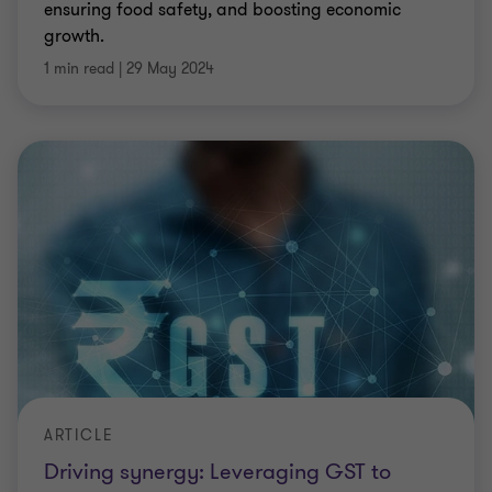
ensuring food safety, and boosting economic
growth.
1 min read
|
29 May 2024
ARTICLE
Driving synergy: Leveraging GST to