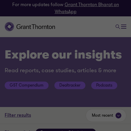
For more updates follow
Grant Thornton Bharat on
WhatsApp
Explore our insights
Read reports, case studies, articles & more
GST Compendium
Dealtracker
Podcasts
Filter results
Most recent