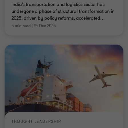
India’s transportation and logistics sector has
undergone a phase of structural transformation in
2025, driven by policy reforms, accelerated
…
5 min read
|
24 Dec 2025
THOUGHT LEADERSHIP