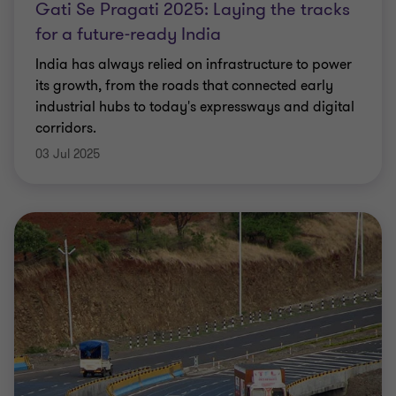
Gati Se Pragati 2025: Laying the tracks
for a future-ready India
India has always relied on infrastructure to power
its growth, from the roads that connected early
industrial hubs to today's expressways and digital
corridors.
03 Jul 2025