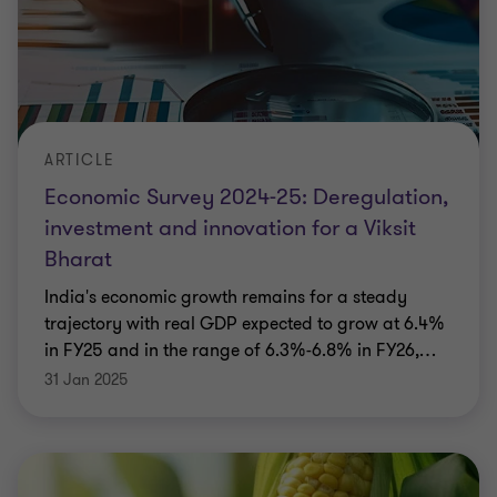
ARTICLE
Economic Survey 2024-25: Deregulation,
investment and innovation for a Viksit
Bharat
India's economic growth remains for a steady
trajectory with real GDP expected to grow at 6.4%
in FY25 and in the range of 6.3%-6.8% in FY26,
…
31 Jan 2025