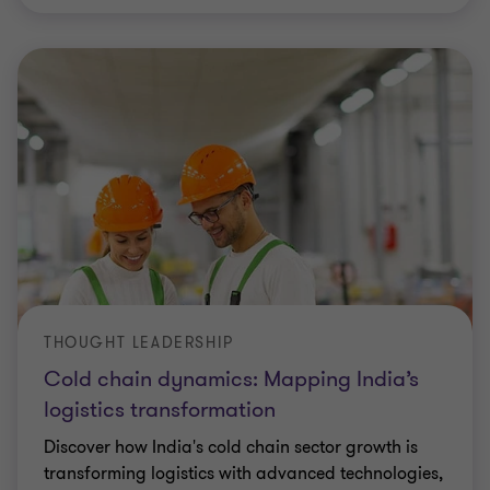
THOUGHT LEADERSHIP
Cold chain dynamics: Mapping India’s
logistics transformation
Discover how India's cold chain sector growth is
transforming logistics with advanced technologies,