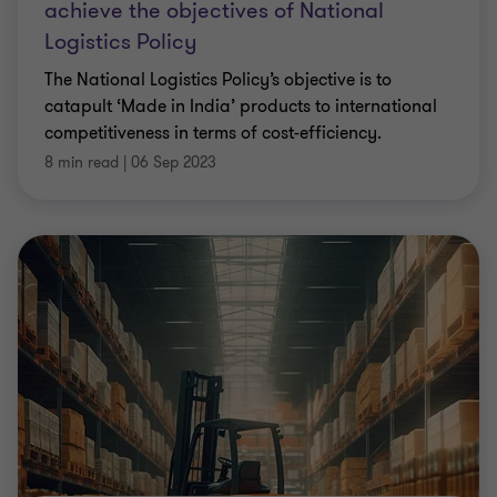
achieve the objectives of National
Logistics Policy
The National Logistics Policy’s objective is to
catapult ‘Made in India’ products to international
competitiveness in terms of cost-efficiency.
8 min read
|
06 Sep 2023