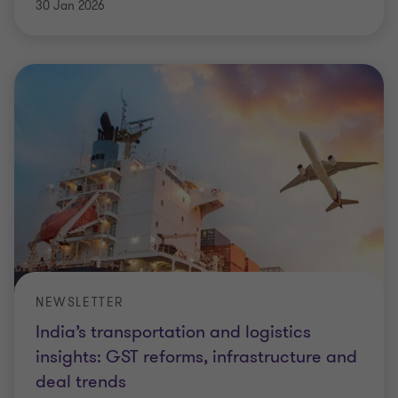
30 Jan 2026
NEWSLETTER
India’s transportation and logistics
insights: GST reforms, infrastructure and
deal trends