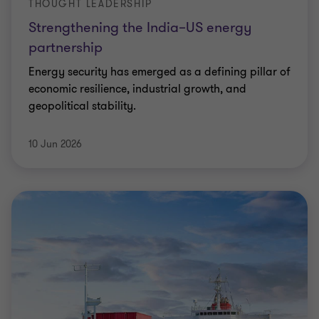
THOUGHT LEADERSHIP
Strengthening the India–US energy
partnership
Energy security has emerged as a defining pillar of
economic resilience, industrial growth, and
geopolitical stability.
10 Jun 2026