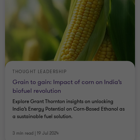
THOUGHT LEADERSHIP
Grain to gain: Impact of corn on India’s
biofuel revolution
Explore Grant Thornton insights on unlocking
India’s Energy Potential on Corn-Based Ethanol as
a sustainable fuel solution.
3 min read
|
19 Jul 2024