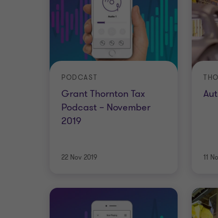
PODCAST
THO
Grant Thornton Tax
Aut
Podcast – November
2019
22 Nov 2019
11 N