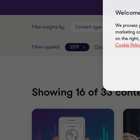
Welcome
We process y
Filter insights by:
Content type
marketing ca
on the right
Cookie Polic
Filters applied:
2019
Clear all filters
Showing
16
of 33 conte