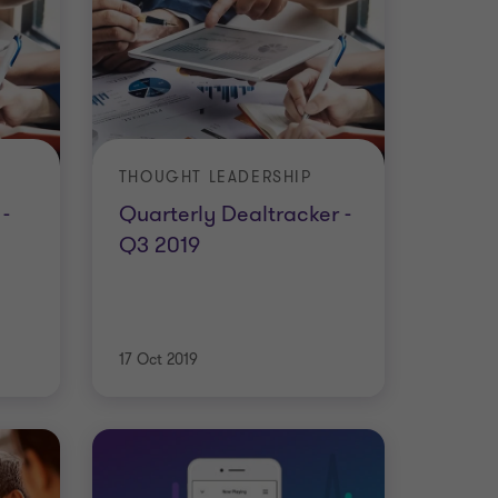
THOUGHT LEADERSHIP
-
Quarterly Dealtracker -
Q3 2019
17 Oct 2019