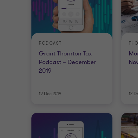
PODCAST
THO
Grant Thornton Tax
Mon
Podcast – December
No
2019
19 Dec 2019
12 D