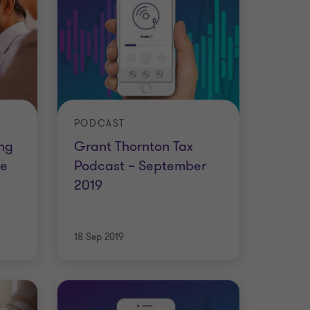
PODCAST
ing
Grant Thornton Tax
he
Podcast – September
2019
18 Sep 2019