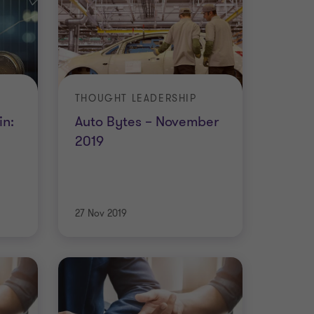
THOUGHT LEADERSHIP
in:
Auto Bytes – November
2019
27 Nov 2019