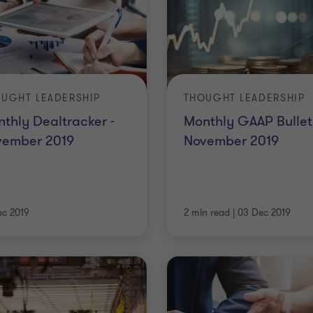
UGHT LEADERSHIP
THOUGHT LEADERSHIP
thly Dealtracker -
Monthly GAAP Bullet
vember 2019
November 2019
ec 2019
2 min read
|
03 Dec 2019