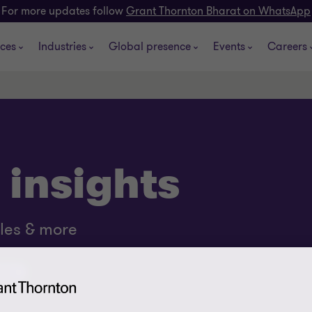
For more updates follow
Grant Thornton Bharat on WhatsApp
ices
Industries
Global presence
Events
Careers
 insights
cles & more
asts