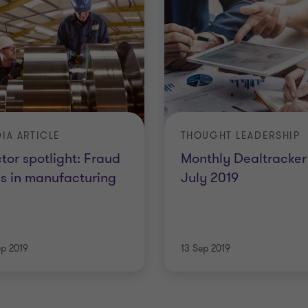
IA ARTICLE
THOUGHT LEADERSHIP
tor spotlight: Fraud
Monthly Dealtracker 
ks in manufacturing
July 2019
ep 2019
13 Sep 2019