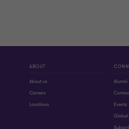
ABOUT
CONN
About us
Alumni
Careers
Contac
Locations
Events
Global
Subscri