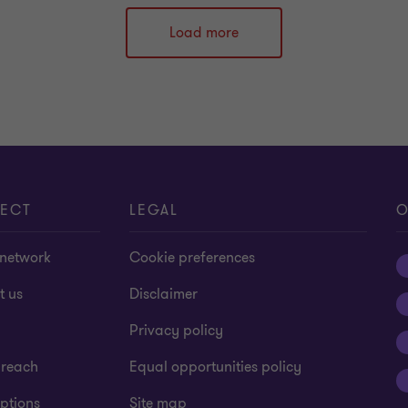
Load more
ECT
LEGAL
O
 network
Cookie preferences
t us
Disclaimer
Privacy policy
 reach
Equal opportunities policy
ptions
Site map