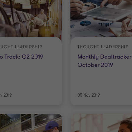
UGHT LEADERSHIP
THOUGHT LEADERSHIP
o Track: Q2 2019
Monthly Dealtracker 
October 2019
ov 2019
05 Nov 2019