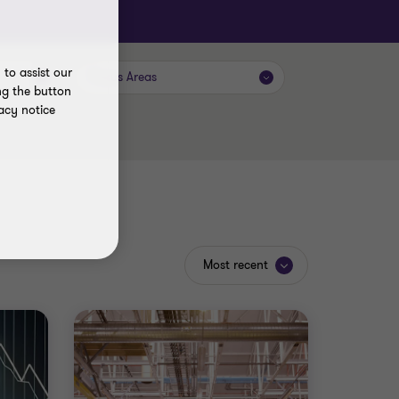
to assist our
Focus Areas
ng the button
acy notice
Most recent