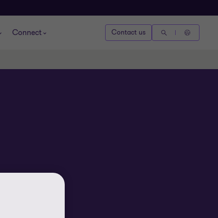
Connect
Contact us