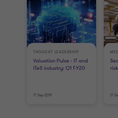
THOUGHT LEADERSHIP
MED
Valuation Pulse - IT and
Sec
ITeS industry: Q1 FY20
ris
17 Sep 2019
17 S