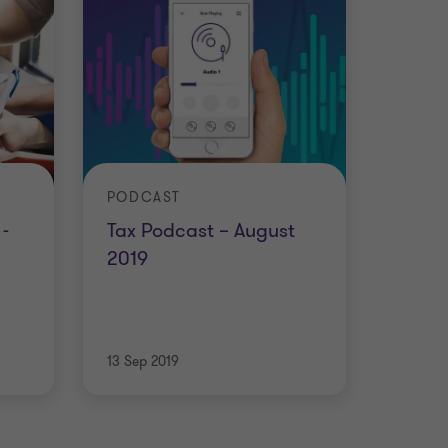
PODCAST
-
Tax Podcast – August
2019
13 Sep 2019