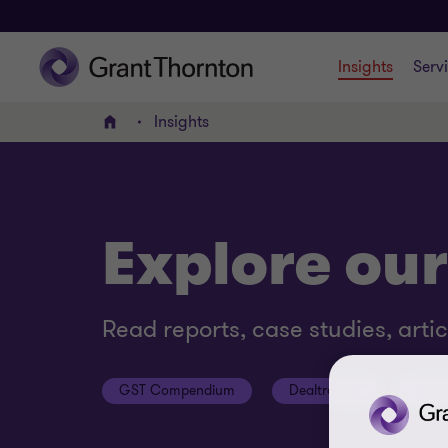
Insights
Serv
Insights
Home
Explore our
Read reports, case studies, arti
GST Compendium
Dealtracker
Podc