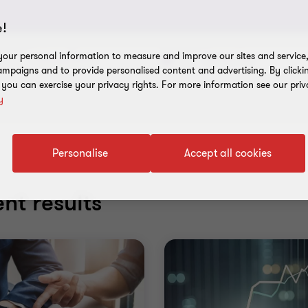
!
our personal information to measure and improve our sites and service, 
Industry/Sector
Service Line
mpaigns and to provide personalised content and advertising. By clicki
, you can exercise your privacy rights. For more information see our priv
y
Personalise
Accept all cookies
nt results