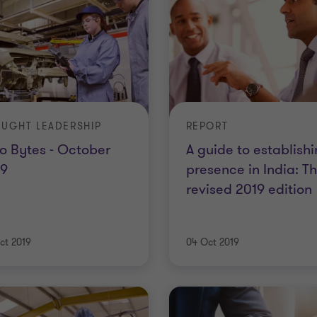
UGHT LEADERSHIP
REPORT
o Bytes - October
A guide to establish
19
presence in India: T
revised 2019 edition
ct 2019
04 Oct 2019