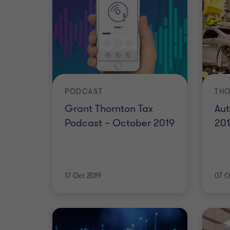
PODCAST
THO
Grant Thornton Tax
Aut
Podcast – October 2019
20
17 Oct 2019
07 O