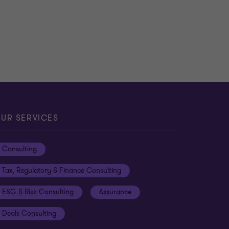
UR SERVICES
Consulting
Tax, Regulatory & Finance Consulting
ESG & Risk Consulting
Assurance
Deals Consulting