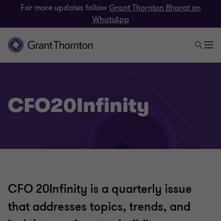
For more updates follow
Grant Thornton Bharat on
WhatsApp
CFO20Infinity
CFO 20Infinity is a quarterly issue
that addresses topics, trends, and