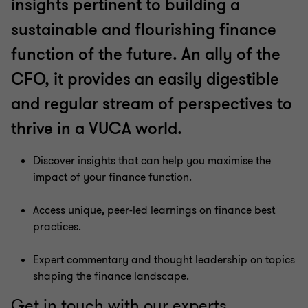
insights pertinent to building a
sustainable and flourishing finance
function of the future. An ally of the
CFO, it provides an easily digestible
and regular stream of perspectives to
thrive in a VUCA world.
Discover insights that can help you maximise the
impact of your finance function.
Access unique, peer-led learnings on finance best
practices.
Expert commentary and thought leadership on topics
shaping the finance landscape.