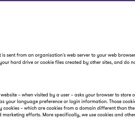
t is sent from an organisation's web server to your web browser
your hard drive or cookie files created by other sites, and do
 a website – when visited by a user – asks your browser to store 
s your language preference or login information. Those cooki
rty cookies – which are cookies from a domain different than th
d marketing efforts. More specifically, we use cookies and othe