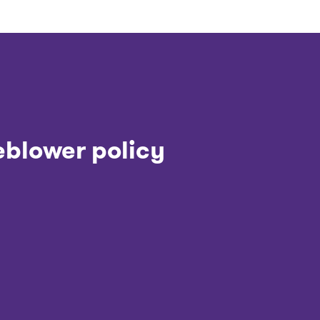
eblower policy