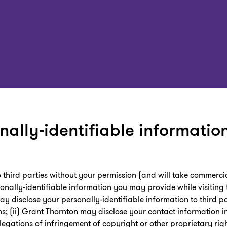
nally-identifiable information
to third parties without your permission (and will take commerc
onally-identifiable information you may provide while visiting t
ay disclose your personally-identifiable information to third pa
ns; (ii) Grant Thornton may disclose your contact information in
legations of infringement of copyright or other proprietary rig