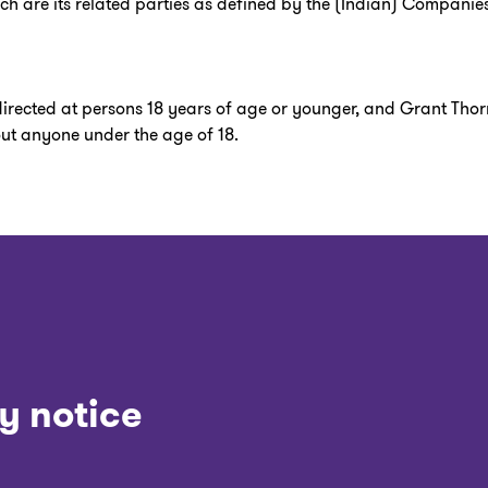
hich are its related parties as defined by the (Indian) Companies
 directed at persons 18 years of age or younger, and Grant Thor
out anyone under the age of 18.
y notice