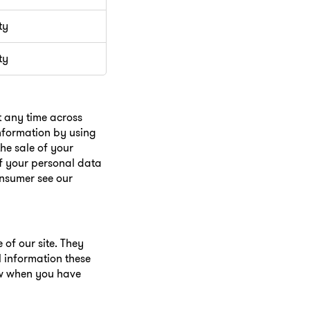
ty
ty
t any time across
information by using
he sale of your
of your personal data
onsumer see our
of our site. They
l information these
ow when you have