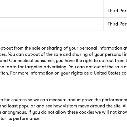
Third Par
Third Par
g
opt-out from the sale or sharing of your personal information a
ces. You can opt-out of the sale and sharing of your personal 
o and Connecticut consumer, you have the right to opt-out from t
al data for targeted advertising. You can opt-out of the sale 
itch. For more information on your rights as a United States c
 traffic sources so we can measure and improve the performance 
nd least popular and see how visitors move around the site. Al
re anonymous. If you do not allow these cookies we will not kn
itor its performance.