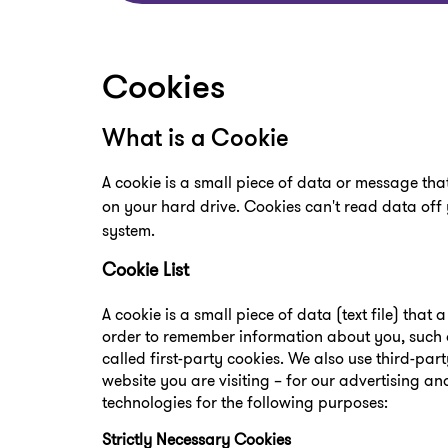
Cookies
What is a Cookie
A cookie is a small piece of data or message tha
on your hard drive. Cookies can't read data off 
system.
Cookie List
A cookie is a small piece of data (text file) that
order to remember information about you, such a
called first-party cookies. We also use third-pa
website you are visiting – for our advertising an
technologies for the following purposes:
Strictly Necessary Cookies