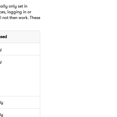
lly only set in
es, logging in or
ll not then work. These
used
y
y
ty
ty