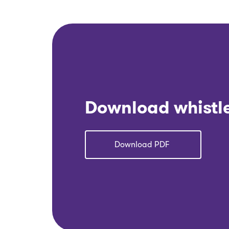
Download whistl
Download PDF