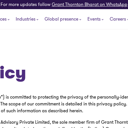
For more updates follow
Grant Thornton Bharat on WhatsApp
ices
Industries
Global presence
Events
Careers
icy
 is committed to protecting the privacy of the personally-iden
 The scope of our commitment is detailed in this privacy policy
 of such information as described herein.
dvisory Private Limited, the sole member firm of Grant Thornt