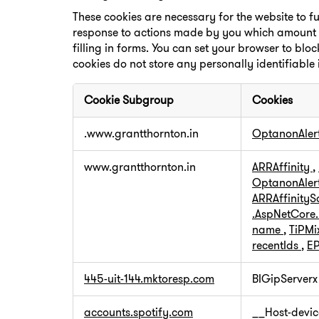
These cookies are necessary for the website to f
response to actions made by you which amount to 
filling in forms. You can set your browser to bloc
cookies do not store any personally identifiable
Cookie Subgroup
Cookies
Strictly
.www.grantthornton.in
OptanonAler
Necessary
Cookies
www.grantthornton.in
ARRAffinity
,
OptanonAler
ARRAffinity
.AspNetCore
name
,
TiPMi
recentIds
,
EP
445-uit-144.mktoresp.com
BIGipServerx
accounts.spotify.com
__Host-devic