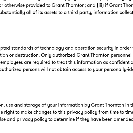
r otherwise provided to Grant Thornton; and (iii) if Grant Tho
 substantially all of its assets to a third party, information coll
ted standards of technology and operation security in order t
ration or destruction. Only authorized Grant Thornton personne
 employees are required to treat this information as confidenti
uthorized persons will not obtain access to your personally-id
tion, use and storage of your information by Grant Thornton in
he right to make changes to this privacy policy from time to tim
Use and privacy policy to determine if they have been amended s