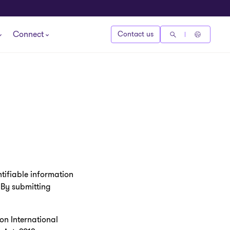
Connect
Contact us
tifiable information
. By submitting
on International