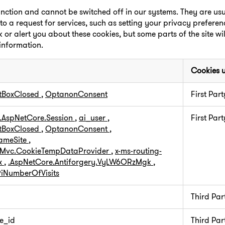
unction and cannot be switched off in our systems. They are usua
a request for services, such as setting your privacy preferenc
k or alert you about these cookies, but some parts of the site wi
 information.
Cookies 
tBoxClosed
,
OptanonConsent
First Part
.AspNetCore.Session
,
ai_user
,
First Part
tBoxClosed
,
OptanonConsent
,
SameSite
,
.Mvc.CookieTempDataProvider
,
x-ms-routing-
x
,
.AspNetCore.Antiforgery.VyLW6ORzMgk
,
iNumberOfVisits
Third Par
e_id
Third Par