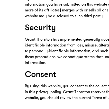
information you have submitted on this website o
more of its affiliates) merges with or sells all or
website may be disclosed to such third party.
Security
Grant Thornton has implemented generally accep
identifiable information from loss, misuse, alte
to personally-identifiable information, and such
these precautions, we cannot guarantee that una
information.
Consent
By using this website, you consent to the collec
in this privacy policy. Grant Thornton reserves t
website, you should review the current Terms of 