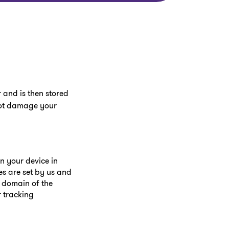
 and is then stored
 not damage your
on your device in
es are set by us and
e domain of the
r tracking