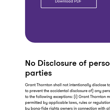
Download PDF
No Disclosure of perso
parties
Grant Thornton shall not intentionally disclose 
to prevent the accidental disclosure of) any pers
to the following exceptions: (i) Grant Thornton m
permitted by applicable laws, rules or regulatio
by bona-fide rights owners in connection with al