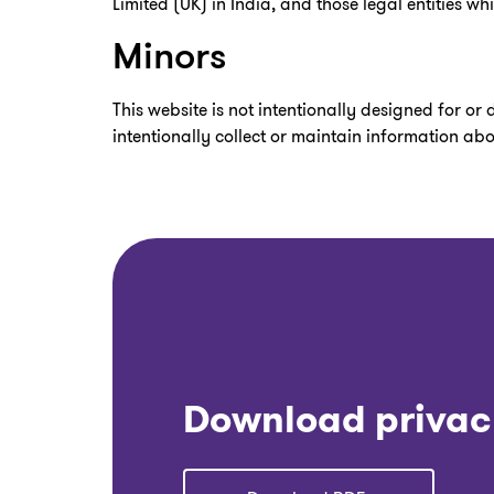
Limited (UK) in India, and those legal entities w
Minors
This website is not intentionally designed for or
intentionally collect or maintain information ab
Download privac