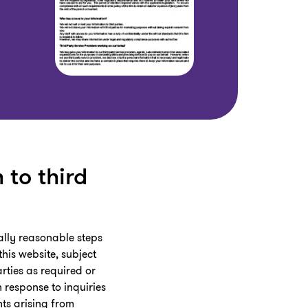
 to third
ially reasonable steps
his website, subject
rties as required or
 response to inquiries
hts arising from