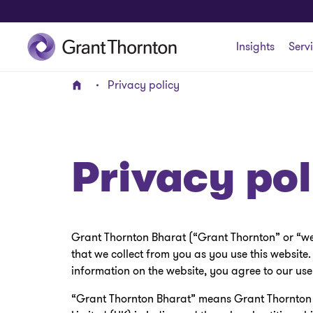
Insights
Serv
Privacy policy
Home
Privacy pol
Grant Thornton Bharat (“Grant Thornton” or “we”)
that we collect from you as you use this website.
information on the website, you agree to our use
“Grant Thornton Bharat” means Grant Thornton A