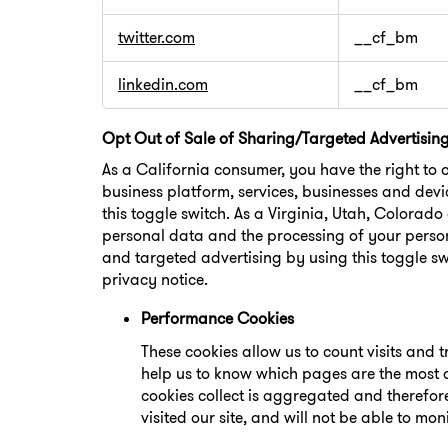
twitter.com
__cf_bm
linkedin.com
__cf_bm
Opt Out of Sale of Sharing/Targeted Advertisin
As a California consumer, you have the right to 
business platform, services, businesses and devi
this toggle switch. As a Virginia, Utah, Colorad
personal data and the processing of your person
and targeted advertising by using this toggle sw
privacy notice.
Performance Cookies
These cookies allow us to count visits and
help us to know which pages are the most a
cookies collect is aggregated and therefo
visited our site, and will not be able to mon