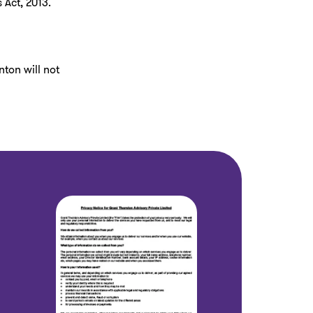
 Act, 2013.
nton will not