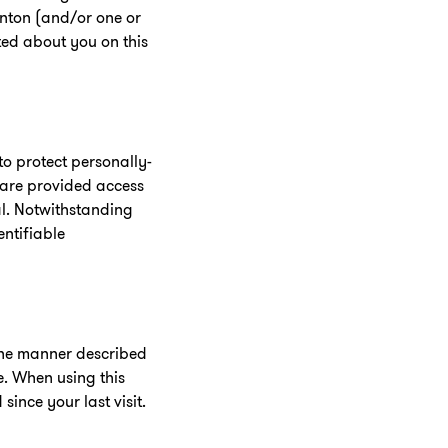
rnton (and/or one or
ected about you on this
o protect personally-
l are provided access
al. Notwithstanding
entifiable
 the manner described
e. When using this
ince your last visit.