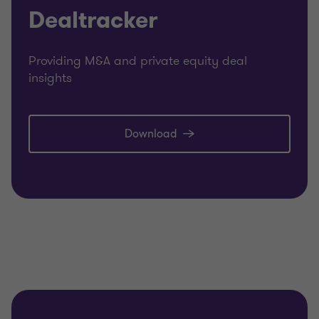
Dealtracker
Providing M&A and private equity deal
insights
Download