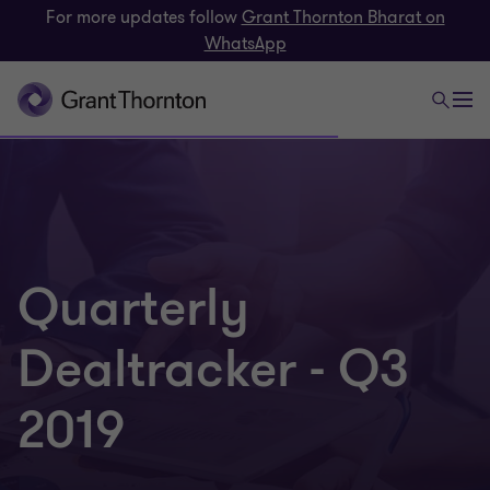
For more updates follow
Grant Thornton Bharat on
WhatsApp
Quarterly
Dealtracker - Q3
2019