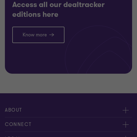
Access all our dealtracker
editions here
Know more
ABOUT
About us
CONNECT
Careers