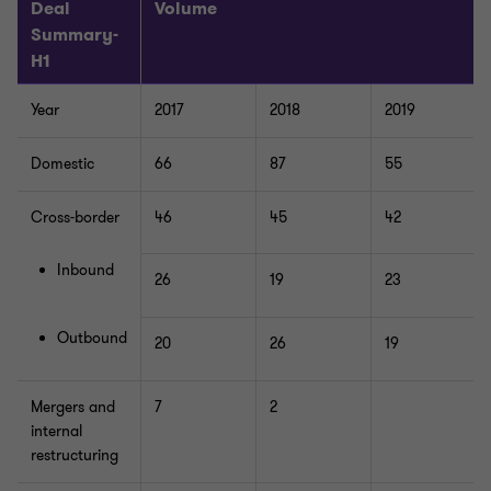
Deal
Volume
Summary-
H1
Year
2017
2018
2019
Domestic
66
87
55
Cross-border
46
45
42
Inbound
26
19
23
Outbound
20
26
19
Mergers and
7
2
internal
restructuring