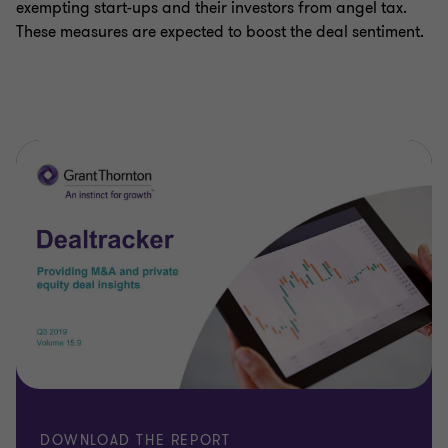
exempting start-ups and their investors from angel tax.
These measures are expected to boost the deal sentiment.
DOWNLOAD THE REPORT