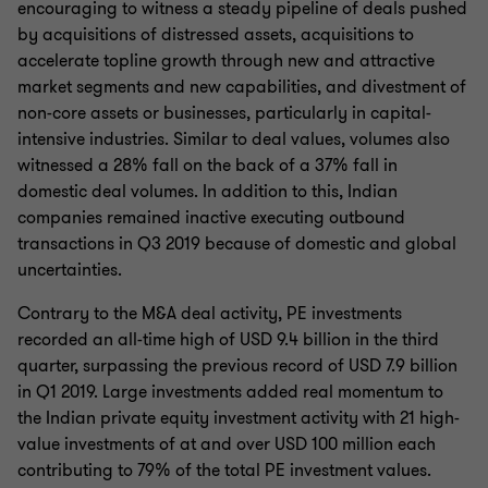
encouraging to witness a steady pipeline of deals pushed
by acquisitions of distressed assets, acquisitions to
accelerate topline growth through new and attractive
market segments and new capabilities, and divestment of
non-core assets or businesses, particularly in capital-
intensive industries. Similar to deal values, volumes also
witnessed a 28% fall on the back of a 37% fall in
domestic deal volumes. In addition to this, Indian
companies remained inactive executing outbound
transactions in Q3 2019 because of domestic and global
uncertainties.
Contrary to the M&A deal activity, PE investments
recorded an all-time high of USD 9.4 billion in the third
quarter, surpassing the previous record of USD 7.9 billion
in Q1 2019. Large investments added real momentum to
the Indian private equity investment activity with 21 high-
value investments of at and over USD 100 million each
contributing to 79% of the total PE investment values.