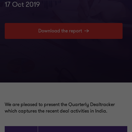
17 Oct 2019
Download the report
We are pleased to present the Quarterly Dealtracker
which captures the recent deal activities in India.