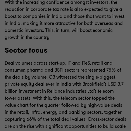
With the increasing confidence amongst investors, the
reduction in corporate tax rate is also expected to give a
boost to companies in India and those that want to invest
in India, making it more attractive for both overseas and
domestic investors. This, in turn, will boost economic
growth in the country.
Sector focus
Deal volumes across start-up, IT and ITeS, retail and
consumer, pharma and BSFI sectors represented 75% of
the deals by volume. Q3 witnessed the single-biggest
private equity deal ever in India with Brookfield’s USD 3.7
billion investment in Reliance Industries Ltd’s telecom
tower assets. With this, the telecom sector topped the
value chart for the quarter followed by high-value deals
in the retail, infra, energy and banking sectors, together
capturing 66% of the total deal values. Cross-sector deals
are on the rise with significant opportunities to build scale