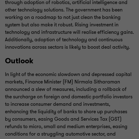
through adoption of robotics, artificial intelligence and
other technology solutions. The government has been
working on a roadmap to not just clean the banking
system but also make it robust. Rising investment in
technology and infrastructure will realise efficiency gains.
Additionally, adoption of technology and continuous
innovations across sectors is likely to boost deal activity.
Outlook
In light of the economic slowdown and depressed capital
markets, Finance Minister (FM) Nirmala Sitharaman
announced a slew of measures, including a rollback of
the surcharge on foreign and domestic portfolio investors
to increase consumer demand and investments,
enhancing the liquidity of banks to shore up purchases
by consumers, easing Goods and Services Tax (GST)
refunds to micro, small and medium enterprises, easing
conditions for a struggling automotive sector, and