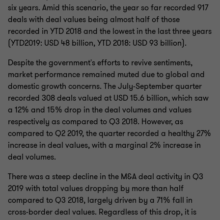
six years. Amid this scenario, the year so far recorded 917
deals with deal values being almost half of those
recorded in YTD 2018 and the lowest in the last three years
(YTD2019: USD 48 billion, YTD 2018: USD 93 billion).
Despite the government's efforts to revive sentiments,
market performance remained muted due to global and
domestic growth concerns. The July-September quarter
recorded 308 deals valued at USD 15.6 billion, which saw
a 12% and 15% drop in the deal volumes and values
respectively as compared to Q3 2018. However, as
compared to Q2 2019, the quarter recorded a healthy 27%
increase in deal values, with a marginal 2% increase in
deal volumes.
There was a steep decline in the M&A deal activity in Q3
2019 with total values dropping by more than half
compared to Q3 2018, largely driven by a 71% fall in
cross-border deal values. Regardless of this drop, it is