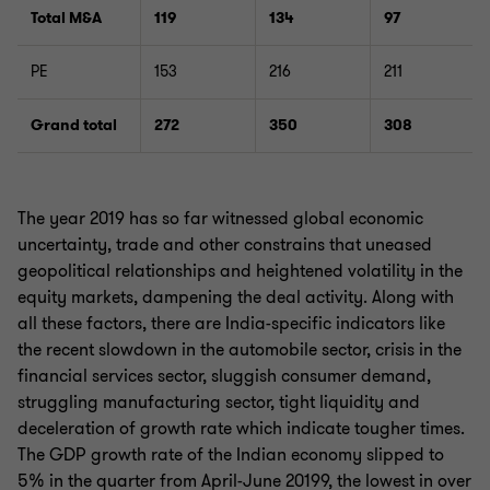
Total M&A
119
134
97
PE
153
216
211
Grand total
272
350
308
The year 2019 has so far witnessed global economic
uncertainty, trade and other constrains that uneased
geopolitical relationships and heightened volatility in the
equity markets, dampening the deal activity. Along with
all these factors, there are India-specific indicators like
the recent slowdown in the automobile sector, crisis in the
financial services sector, sluggish consumer demand,
struggling manufacturing sector, tight liquidity and
deceleration of growth rate which indicate tougher times.
The GDP growth rate of the Indian economy slipped to
5% in the quarter from April-June 20199, the lowest in over