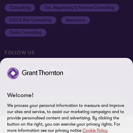
Disclaimer
Consulting
Tax, Regulatory & Finance Consulting
Global reach
Privacy policy
ESG & Risk Consulting
Assurance
Subscriptions
Equal opportunities policy
Deals Consulting
Site map
FOLLOW US
Welcome!
© 2026 Grant Thornton Bharat LLP. All rights reserved. Grant
Thornton Bharat LLP is registered under the Indian Limited Liability
We process your personal information to measure and improve
Partnership Act (ID No. AAA-7677) with its registered office at L-41
our sites and service, to assist our marketing campaigns and to
Connaught Circus, New Delhi, 110001, India, and is a member firm
provide personalised content and advertising. By clicking the
of Grant Thornton International Ltd (GTIL), UK. The member firms
button on the right, you can exercise your privacy rights. For
more information see our privacy notice
Cookie Policy
of GTIL are not a worldwide partnership. GTIL and each member