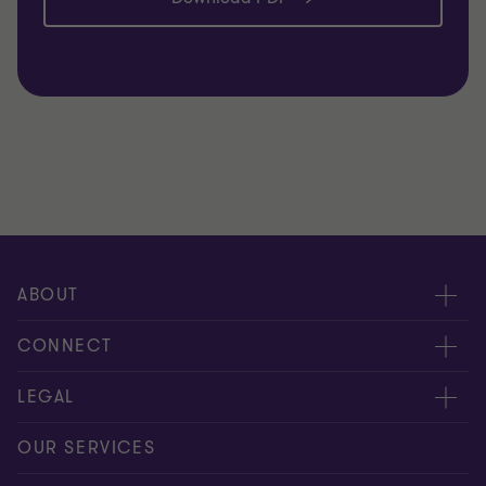
ABOUT
About us
CONNECT
Careers
Alumni network
LEGAL
Locations
Contact us
Cookie preferences
OUR SERVICES
Events