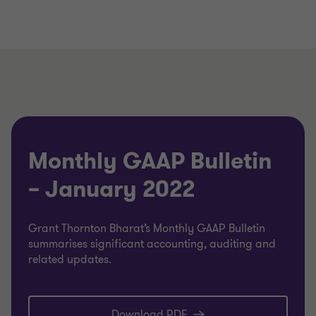
Monthly GAAP Bulletin
– January 2022
Grant Thornton Bharat’s Monthly GAAP Bulletin
summarises significant accounting, auditing and
related updates.
Download PDF