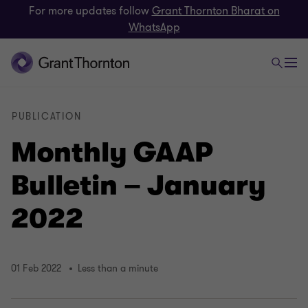
For more updates follow
Grant Thornton Bharat on
WhatsApp
PUBLICATION
Monthly GAAP
Bulletin – January
2022
01 Feb 2022
Less than a minute