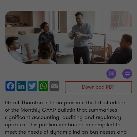
Facebook
LinkedIn
Twitter
WhatsApp
Email
Download PDF
Grant Thornton in India presents the latest edition
of the Monthly GAAP Bulletin that summarises
significant accounting, auditing and regulatory
updates. This publication has been compiled to
meet the needs of dynamic Indian businesses and