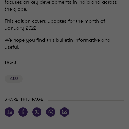
focuses on key developments in India and across
the globe.
This edition covers updates for the month of
January 2022.
We hope you find this bulletin informative and
useful.
TAGS
2022
SHARE THIS PAGE