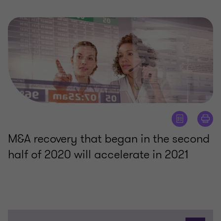
M&A recovery that began in the second
half of 2020 will accelerate in 2021