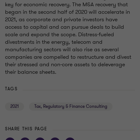
key for economic recovery. The M&A recovery that
began in the second half of 2020 will accelerate in
2021, as corporate and private investors have
access to capital and can pursue deals to build
scale and expand the scope. Distress-fueled
divestments in the energy, telecom and
manufacturing sectors will also rise as several
companies are compelled to restructure and divest
their stressed and non-core assets to deleverage
their balance sheets.
TAGS
2021
Tax, Regulatory & Finance Consulting
SHARE THIS PAGE