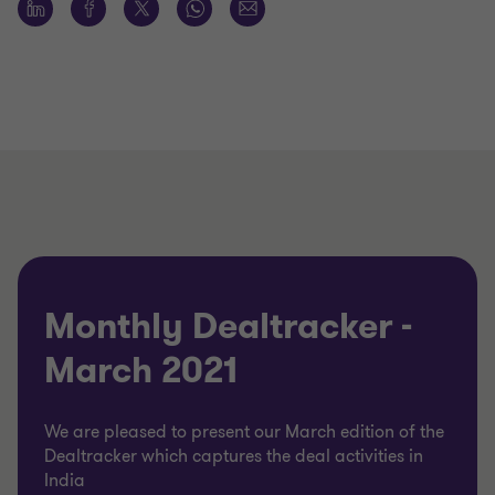
Monthly Dealtracker -
March 2021
We are pleased to present our March edition of the
Dealtracker which captures the deal activities in
India