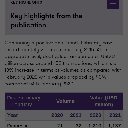
KEY HIGHLIGHTS
Key highlights from the
publication
Continuing a positive deal trend, February saw
record monthly volumes since July 2015. At an
aggregate level, deal values amounted at USD 3
billion across around 150 transactions, which is a
13% increase in terms of volumes as compared with
February 2020 while values dropped by 43%
compared with February 2020.
Deal summary
Value (USD
Volume
– February
million)
Year
2020
2021
2020
2021
Domestic
21
32
1,210
1,137