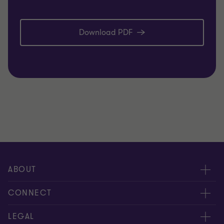
Download PDF
ABOUT
About us
CONNECT
Careers
Alumni network
LEGAL