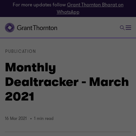
For more updates follow
Grant Thornton Bharat on
WhatsApp
PUBLICATION
Monthly
Dealtracker - March
2021
16 Mar 2021
1 min read