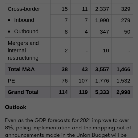
Cross-border
15
11
2,337
329
•
Inbound
7
7
1,990
279
•
Outbound
8
4
347
50
Mergers and
internal
2
-
10
-
restructuring
Total M&A
38
43
3,557
1,466
PE
76
107
1,776
1,532
Grand Total
114
119
5,333
2,998
Outlook
Even as the GDP forecasts for 2021 improve to over
8%, policy implementation and the mapping out of
announcements made in the Union Budget will be