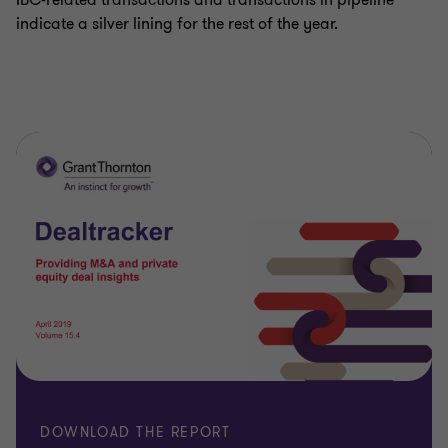
IBC-related transactions and transactions in pipeline
indicate a silver lining for the rest of the year.
DOWNLOAD THE REPORT