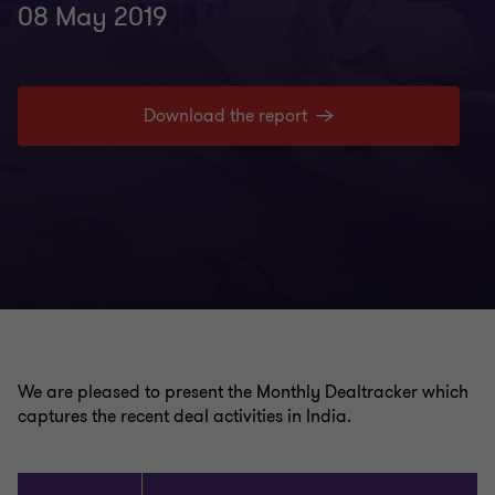
08 May 2019
Download the report
We are pleased to present the Monthly Dealtracker which
captures the recent deal activities in India.