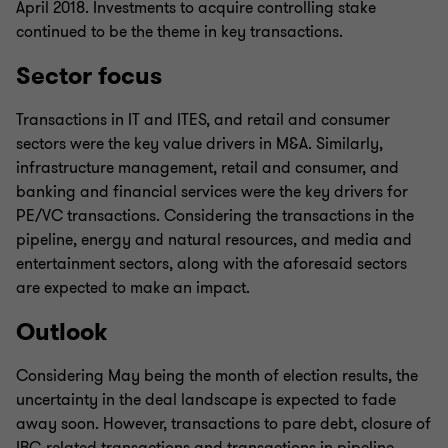
April 2018. Investments to acquire controlling stake
continued to be the theme in key transactions.
Sector focus
Transactions in IT and ITES, and retail and consumer
sectors were the key value drivers in M&A. Similarly,
infrastructure management, retail and consumer, and
banking and financial services were the key drivers for
PE/VC transactions. Considering the transactions in the
pipeline, energy and natural resources, and media and
entertainment sectors, along with the aforesaid sectors
are expected to make an impact.
Outlook
Considering May being the month of election results, the
uncertainty in the deal landscape is expected to fade
away soon. However, transactions to pare debt, closure of