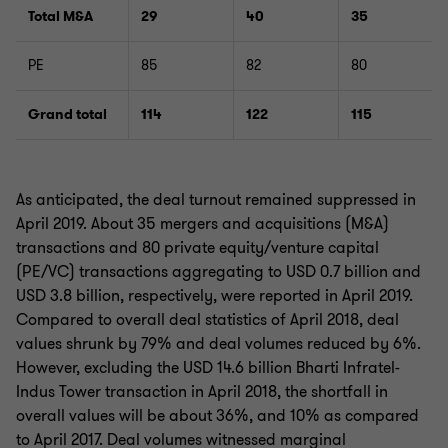
Total M&A
29
40
35
PE
85
82
80
Grand total
114
122
115
As anticipated, the deal turnout remained suppressed in
April 2019. About 35 mergers and acquisitions (M&A)
transactions and 80 private equity/venture capital
(PE/VC) transactions aggregating to USD 0.7 billion and
USD 3.8 billion, respectively, were reported in April 2019.
Compared to overall deal statistics of April 2018, deal
values shrunk by 79% and deal volumes reduced by 6%.
However, excluding the USD 14.6 billion Bharti Infratel-
Indus Tower transaction in April 2018, the shortfall in
overall values will be about 36%, and 10% as compared
to April 2017. Deal volumes witnessed marginal