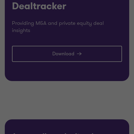
Dealtracker
Providing M&A and private equity deal
insights
Download