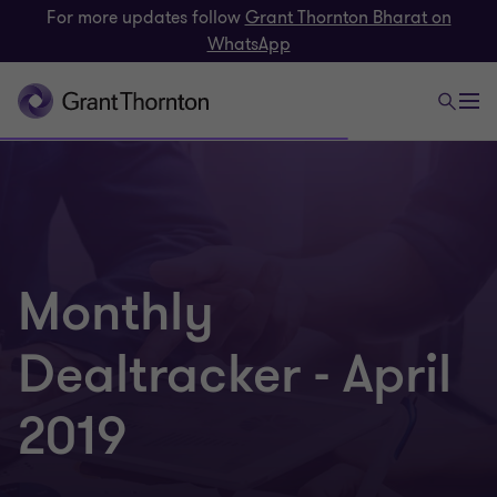
For more updates follow
Grant Thornton Bharat on
WhatsApp
Monthly
Dealtracker - April
2019