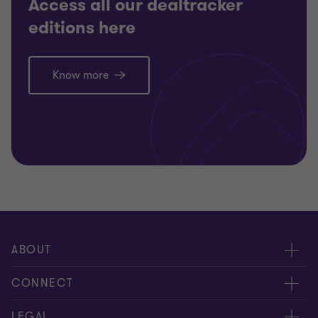
Access all our dealtracker
editions here
Know more
ABOUT
About us
CONNECT
Careers
Alumni network
LEGAL