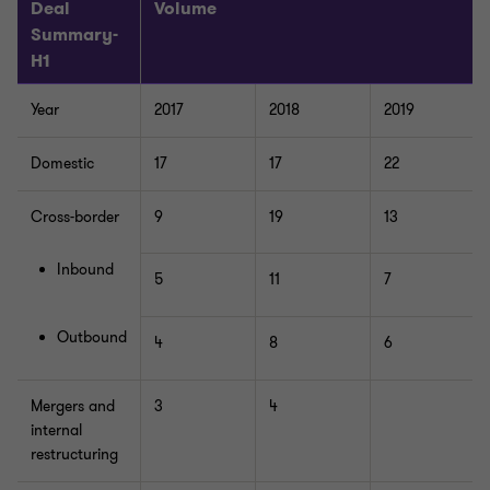
Deal
Volume
Summary-
H1
Year
2017
2018
2019
Domestic
17
17
22
Cross-border
9
19
13
Inbound
5
11
7
Outbound
4
8
6
Mergers and
3
4
internal
restructuring