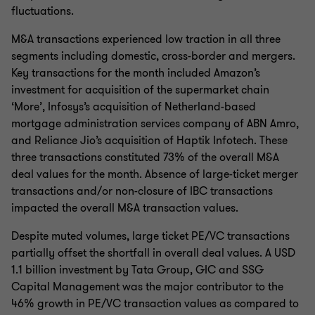
fluctuations.
M&A transactions experienced low traction in all three
segments including domestic, cross-border and mergers.
Key transactions for the month included Amazon’s
investment for acquisition of the supermarket chain
‘More’, Infosys’s acquisition of Netherland-based
mortgage administration services company of ABN Amro,
and Reliance Jio’s acquisition of Haptik Infotech. These
three transactions constituted 73% of the overall M&A
deal values for the month. Absence of large-ticket merger
transactions and/or non-closure of IBC transactions
impacted the overall M&A transaction values.
Despite muted volumes, large ticket PE/VC transactions
partially offset the shortfall in overall deal values. A USD
1.1 billion investment by Tata Group, GIC and SSG
Capital Management was the major contributor to the
46% growth in PE/VC transaction values as compared to