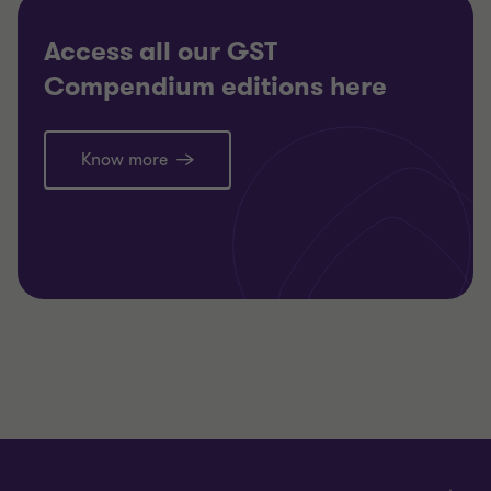
Access all our GST
Compendium editions here
Know more