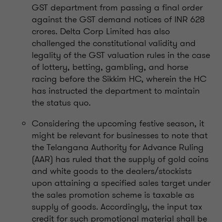
GST department from passing a final order
against the GST demand notices of INR 628
crores. Delta Corp Limited has also
challenged the constitutional validity and
legality of the GST valuation rules in the case
of lottery, betting, gambling, and horse
racing before the Sikkim HC, wherein the HC
has instructed the department to maintain
the status quo.
Considering the upcoming festive season, it
might be relevant for businesses to note that
the Telangana Authority for Advance Ruling
(AAR) has ruled that the supply of gold coins
and white goods to the dealers/stockists
upon attaining a specified sales target under
the sales promotion scheme is taxable as
supply of goods. Accordingly, the input tax
credit for such promotional material shall be