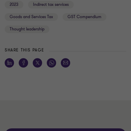
2023
Indirect tax services
Goods and Services Tax
GST Compendium
Thought leadership
SHARE THIS PAGE