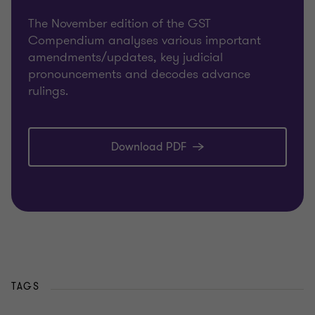
The November edition of the GST
Compendium analyses various important
amendments/updates, key judicial
pronouncements and decodes advance
rulings.
Download PDF
TAGS