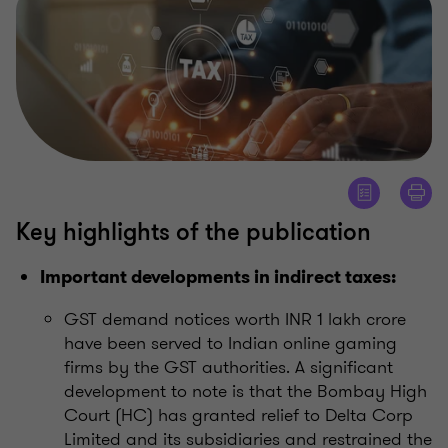
Key highlights of the publication
Important developments in indirect taxes:
GST demand notices worth INR 1 lakh crore
have been served to Indian online gaming
firms by the GST authorities. A significant
development to note is that the Bombay High
Court (HC) has granted relief to Delta Corp
Limited and its subsidiaries and restrained the