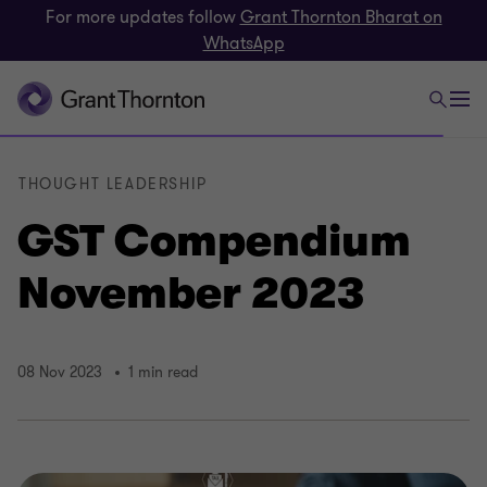
For more updates follow
Grant Thornton Bharat on
WhatsApp
THOUGHT LEADERSHIP
GST Compendium
November 2023
08 Nov 2023
1 min read