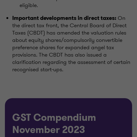
eligible.
On
Important developments in direct taxes:
the direct tax front, the Central Board of Direct
Taxes (CBDT) has amended the valuation rules
about equity shares/compulsorily convertible
preference shares for expanded angel tax
provisions. The CBDT has also issued a
clarification regarding the assessment of certain
recognised start-ups.
GST Compendium
November 2023