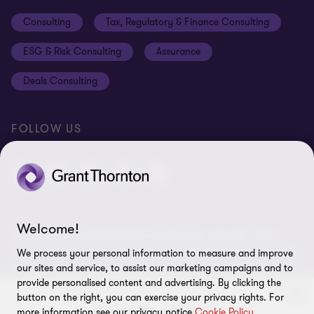
Events
Disclaimer
Consulting
Tax, Regulatory & Finance Consulting
Global reach
Privacy policy
ESG & Risk Consulting
Assurance
Subscriptions
Equal opportunities policy
Deals Consulting
Site map
FOLLOW US
Welcome!
© 2026 Grant Thornton Bharat LLP. All rights reserved. Grant
Thornton Bharat LLP is registered under the Indian Limited Liability
We process your personal information to measure and improve
Partnership Act (ID No. AAA-7677) with its registered office at L-41
our sites and service, to assist our marketing campaigns and to
Connaught Circus, New Delhi, 110001, India, and is a member firm
provide personalised content and advertising. By clicking the
of Grant Thornton International Ltd (GTIL), UK. The member firms
button on the right, you can exercise your privacy rights. For
more information see our privacy notice
Cookie Policy
of GTIL are not a worldwide partnership. GTIL and each member