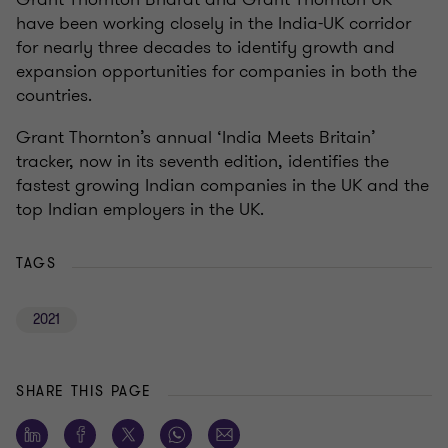
have been working closely in the India-UK corridor
for nearly three decades to identify growth and
expansion opportunities for companies in both the
countries.
Grant Thornton’s annual ‘India Meets Britain’
tracker, now in its seventh edition, identifies the
fastest growing Indian companies in the UK and the
top Indian employers in the UK.
TAGS
2021
SHARE THIS PAGE