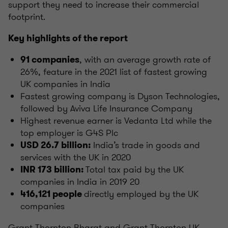
support they need to increase their commercial
footprint.
Key highlights of the report
, with an average growth rate of
91 companies
26%, feature in the 2021 list of fastest growing
UK companies in India
Fastest growing company is Dyson Technologies,
followed by Aviva Life Insurance Company
Highest revenue earner is Vedanta Ltd while the
top employer is G4S Plc
India’s trade in goods and
USD 26.7 billion:
services with the UK in 2020
Total tax paid by the UK
INR 173 billion:
companies in India in 2019 20
directly employed by the UK
416,121 people
companies
Grant Thornton Bharat and Grant Thornton UK