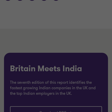
Britain Meets India
The seventh edition of this report identifies the
fastest growing Indian companies in the UK and
the top Indian employers in the UK.