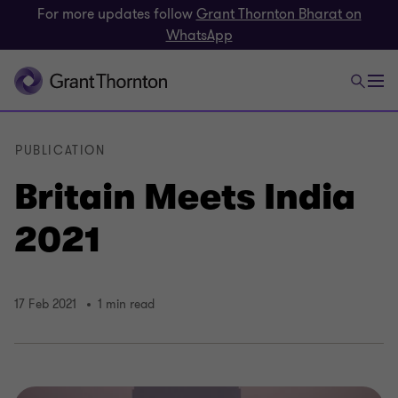
For more updates follow
Grant Thornton Bharat on
WhatsApp
PUBLICATION
Britain Meets India
2021
17 Feb 2021
1 min read