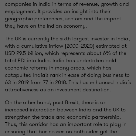
companies in India in terms of revenue, growth and
employment. It provides an insight into their
geographic preferences, sectors and the impact
they have on the Indian economy.
The UK is currently the sixth largest investor in India,
with a cumulative inflow (2000–2020) estimated at
USD 29.5 billion, which represents about 6% of the
total FDI into India. India has undertaken bold
economic reforms in many areas, which has
catapulted India’s rank in ease of doing business to
63 in 2019 from 77 in 2018. This has enhanced India’s
attractiveness as an investment destination.
On the other hand, post Brexit, there is an
increased interaction between India and the UK to
strengthen the trade and economic partnership.
Thus, this corridor has an important role to play in
ensuring that businesses on both sides get the