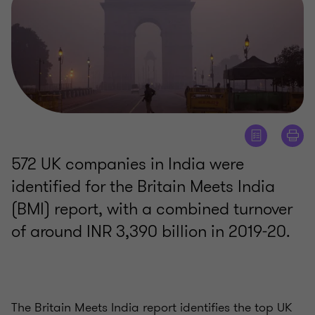
572 UK companies in India were
identified for the Britain Meets India
(BMI) report, with a combined turnover
of around INR 3,390 billion in 2019-20.
The Britain Meets India report identifies the top UK