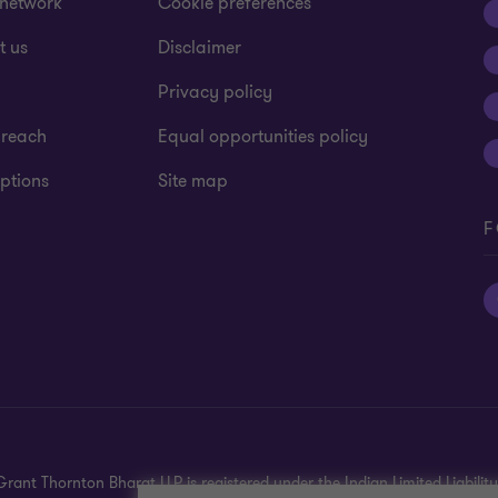
 network
Cookie preferences
t us
Disclaimer
Privacy policy
 reach
Equal opportunities policy
ptions
Site map
F
rant Thornton Bharat LLP is registered under the Indian Limited Liability 