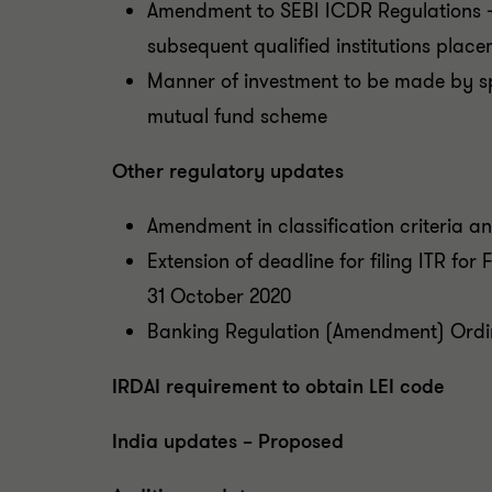
Amendment to SEBI ICDR Regulations – 
subsequent qualified institutions plac
Manner of investment to be made by 
mutual fund scheme
Other regulatory updates
Amendment in classification criteria 
Extension of deadline for filing ITR fo
31 October 2020
Banking Regulation (Amendment) Ordi
IRDAI requirement to obtain LEI code
India updates – Proposed