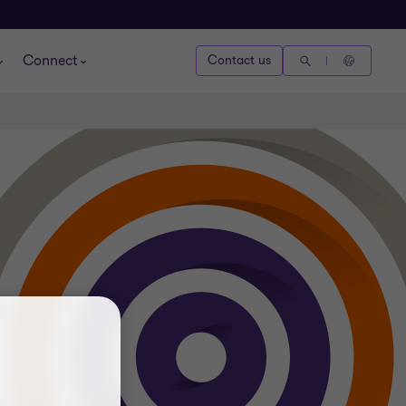
Connect
Contact us