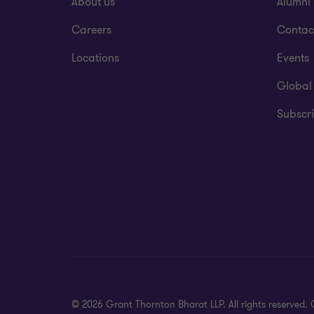
About us
Alumni
Careers
Contac
Locations
Events
Global
Subscri
© 2026 Grant Thornton Bharat LLP. All rights reserved. G