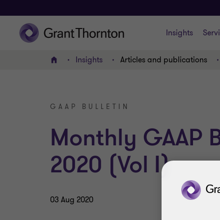
Insights
Serv
Insights
Articles and publications
Home
GAAP BULLETIN
Monthly GAAP Bu
2020 (Vol I)
03 Aug 2020