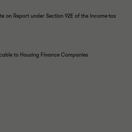
te on Report under Section 92E of the Income-tax
icable to Housing Finance Companies