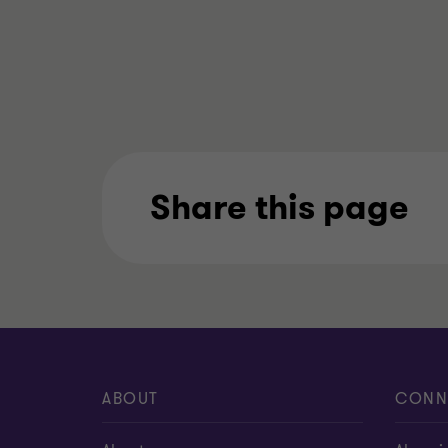
Share this page
ABOUT
CONN