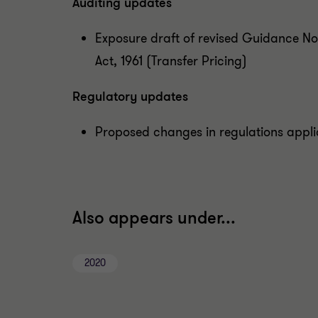
Auditing updates
Exposure draft of revised Guidance No
Act, 1961 (Transfer Pricing)
Regulatory updates
Proposed changes in regulations appl
Also appears under...
2020