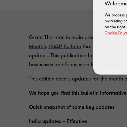
Welcome
We process y
marketing ca
on the right
Cookie Polic
Grant Thornton in India presents the latest 
Monthly GAAP Bulletin
that summarises sig
updates. This publication has been compil
businesses and focuses on key development
This edition covers updates for the month 
We hope you find this bulletin informative
Quick snapshot of some key updates
India updates – Effective