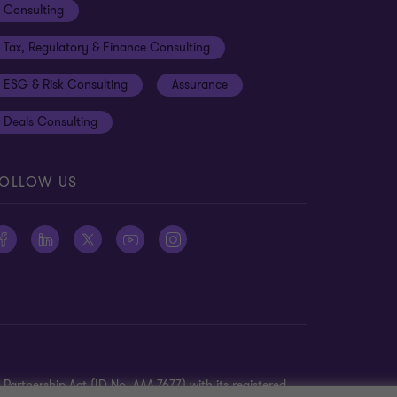
Consulting
Tax, Regulatory & Finance Consulting
ESG & Risk Consulting
Assurance
Deals Consulting
OLLOW US
Partnership Act (ID No. AAA-7677) with its registered