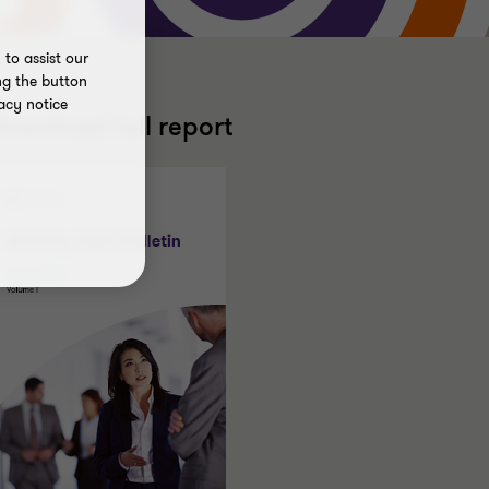
to assist our
ng the button
acy notice
ownload full report