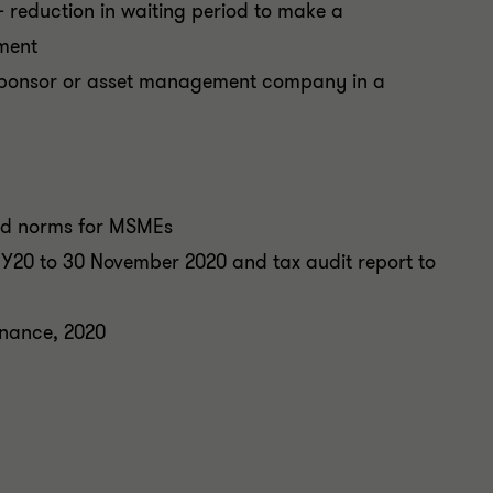
reduction in waiting period to make a
ement
sponsor or asset management company in a
and norms for MSMEs
r FY20 to 30 November 2020 and tax audit report to
nance, 2020