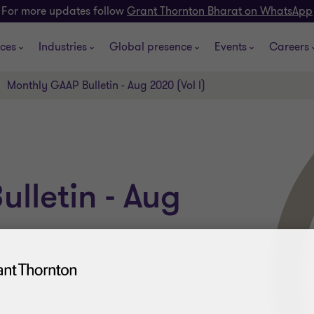
For more updates follow
Grant Thornton Bharat on WhatsApp
ices
Industries
Global presence
Events
Careers
Monthly GAAP Bulletin - Aug 2020 (Vol I)
lletin - Aug