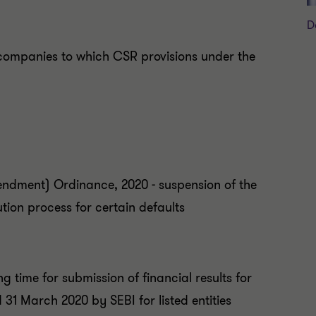
D
companies to which CSR provisions under the
dment) Ordinance, 2020 - suspension of the
ution process for certain defaults
ng time for submission of financial results for
31 March 2020 by SEBI for listed entities