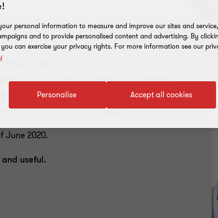
!
our personal information to measure and improve our sites and service, 
mpaigns and to provide personalised content and advertising. By clicki
, you can exercise your privacy rights. For more information see our priv
D
y
edition of the
nificant accounting, auditing and regulatory
ed to meet the needs of dynamic Indian
Personalise
Accept all cookies
s in India and across the globe.
of June 2020.
 and useful.