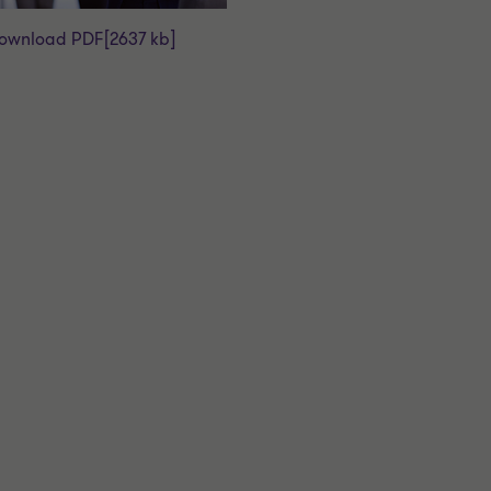
ownload PDF
[2637 kb]