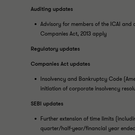
Auditing updates
Advisory for members of the ICAI and 
Companies Act, 2013 apply
Regulatory updates
Companies Act updates
Insolvency and Bankruptcy Code (Amen
initiation of corporate insolvency resol
SEBI updates
Further extension of time limits (includi
quarter/half-year/financial year ended 