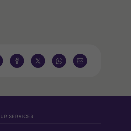
UR SERVICES