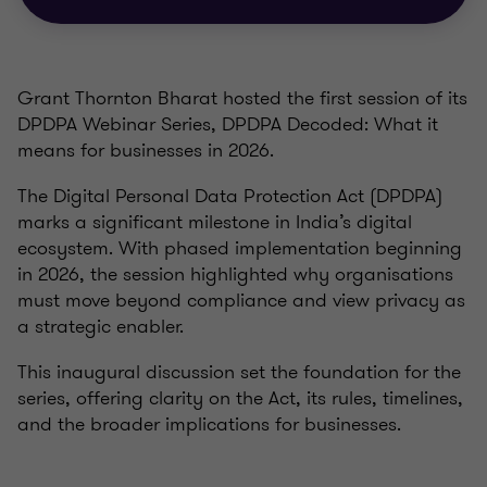
Grant Thornton Bharat hosted the first session of its
DPDPA Webinar Series, DPDPA Decoded: What it
means for businesses in 2026.
The Digital Personal Data Protection Act (DPDPA)
marks a significant milestone in India’s digital
ecosystem. With phased implementation beginning
in 2026, the session highlighted why organisations
must move beyond compliance and view privacy as
a strategic enabler.
This inaugural discussion set the foundation for the
series, offering clarity on the Act, its rules, timelines,
and the broader implications for businesses.