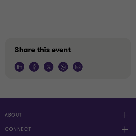
Share this event
ABOUT
About us
CONNECT