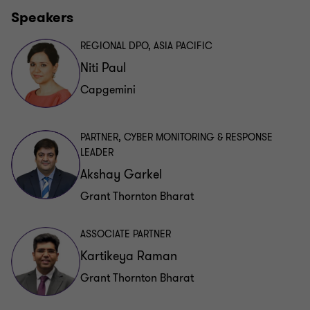
Speakers
REGIONAL DPO, ASIA PACIFIC
Niti Paul
Capgemini
PARTNER, CYBER MONITORING & RESPONSE
LEADER
Akshay Garkel
Grant Thornton Bharat
ASSOCIATE PARTNER
Kartikeya Raman
Grant Thornton Bharat