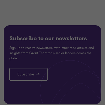
Subscribe to our newsletters
Sign up to receive newsletters, with must-read articles and
insights from Grant Thornton’s senior leaders across the
globe.
Subscribe