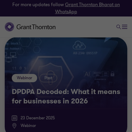
For more updates follow
Grant Thornton Bharat on
WhatsApp
Webinar
Past
DPDPA Decoded: What it means
for businesses in 2026
23 December 2025
Webinar