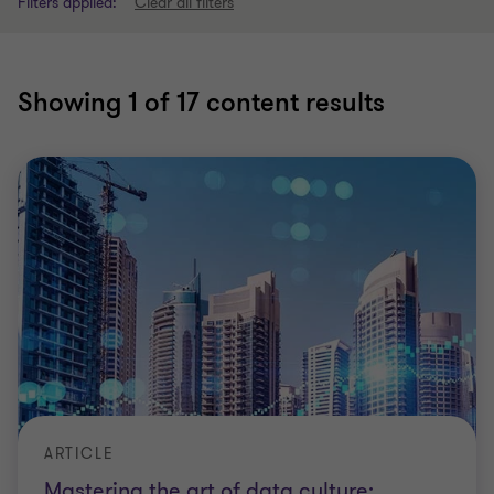
Filters applied:
Clear all filters
Showing
1
of 17 content results
ARTICLE
Mastering the art of data culture: