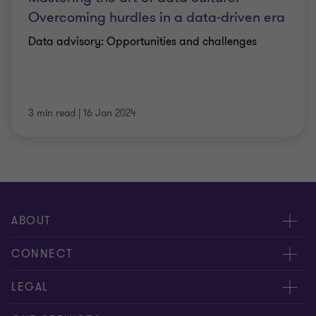
Overcoming hurdles in a data-driven era
Data advisory: Opportunities and challenges
3 min read
|
16 Jan 2024
ABOUT
About us
CONNECT
Careers
Alumni network
LEGAL
Locations
Contact us