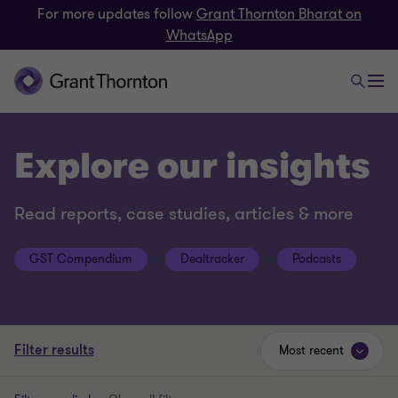
For more updates follow
Grant Thornton Bharat on
WhatsApp
Explore our insights
Read reports, case studies, articles & more
GST Compendium
Dealtracker
Podcasts
Filter results
Most recent